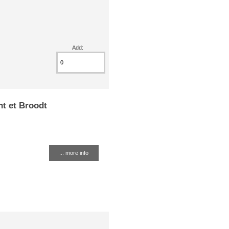
Add:
nt et Broodt
... more info