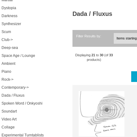
Martial
Dystopia
Dada / Fluxus
Darkness
Synthesizer
Scum
Filter Results by:
Club->
Deep-sea
Displaying
21
to
30
(of
33
Space Age / Lounge
products)
Ambient
Piano
Rock->
Contemporary->
Dada / Fluxus
Spoken Word / Onkyoshi
Soundart
Video Art
Collage
Experimental Turntablists