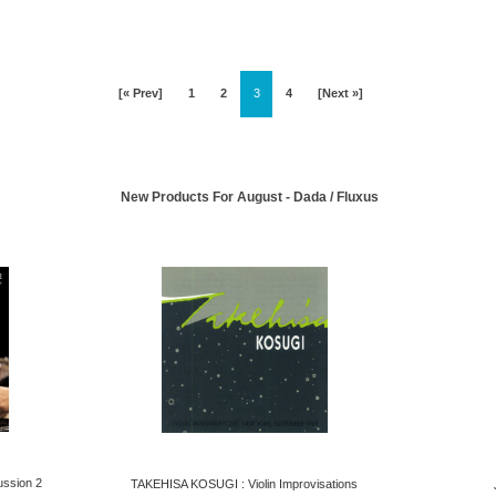
[« Prev]
1
2
3
4
[Next »]
New Products For August - Dada / Fluxus
ssion 2
TAKEHISA KOSUGI : Violin Improvisations