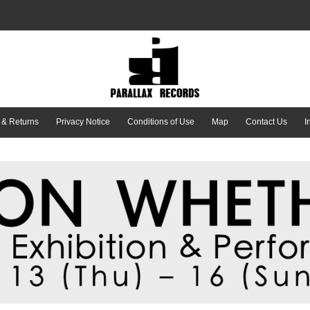
 & Returns
Privacy Notice
Conditions of Use
Map
Contact Us
I