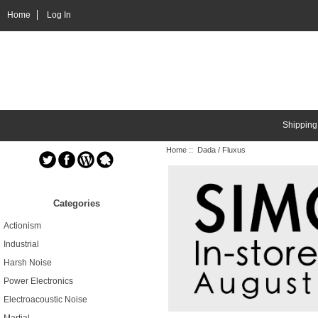
Home
Log In
Shipping
Home
:: Dada / Fluxus
Categories
Actionism
Industrial
Harsh Noise
Power Electronics
Electroacoustic Noise