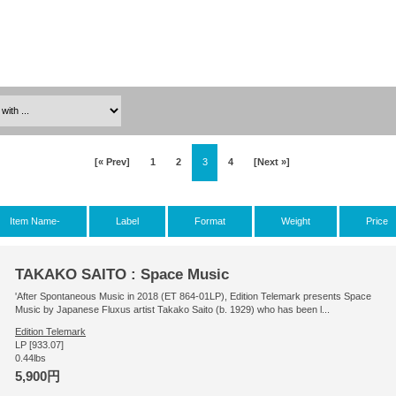
[« Prev]
1
2
3
4
[Next »]
Item Name-
Label
Format
Weight
Price
TAKAKO SAITO : Space Music
'After Spontaneous Music in 2018 (ET 864-01LP), Edition Telemark presents Space
Music by Japanese Fluxus artist Takako Saito (b. 1929) who has been l...
Edition Telemark
LP [933.07]
0.44lbs
5,900円