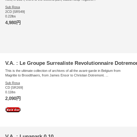
Sub Rosa
2CD [SR549]
0.22lbs
4,980円
V.A. : Le Groupe Surrealiste Revolutionnaire Dotremo
This is the ultimate collection of archives of all the avant-garde in Belgium from
Magritte to Broodthaers, from James Ensor to Christian Dotremont. ...
Sub Rosa
CD [SR269]
0.11lbs
2,090円
V.A. : Lunapark 0,10