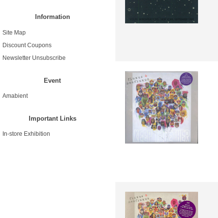
Information
Site Map
Discount Coupons
Newsletter Unsubscribe
Event
Amabient
Important Links
In-store Exhibition