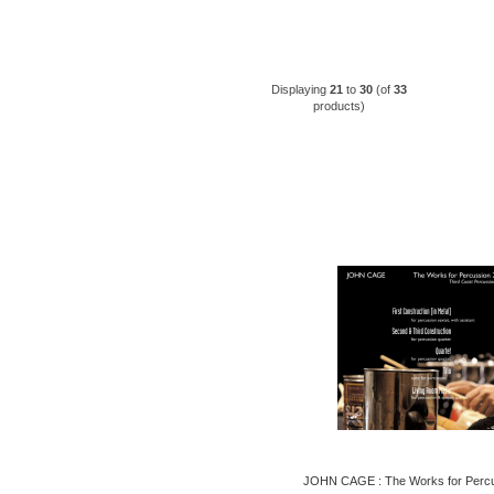
Displaying
21
to
30
(of
33
products)
JOHN CAGE : The Works for Percu