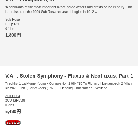
'A panorama of the most important avant-garde writers and artists of the century. This
is a reissue of the 1999 Sub Rosa release. It begins in 1912 w...
Sub Rosa
CD [SR80]
0.1lbs
1,800円
V.A. : Stolen Symphony - Fluxus & Neofluxus, Part 1
Tracklist 1 La Monte Young - Composition 1960 #15 To Richard Huelsenbeck 2 Milan
Knížák - Dkh Quartet (edit) (1973) 3 Henning Christiansen - Wolfsflö...
Sub Rosa
2CD [SR539]
0.2lbs
5,480円