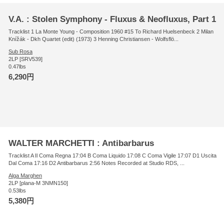
V.A. : Stolen Symphony - Fluxus & Neofluxus, Part 1
Tracklist 1 La Monte Young - Composition 1960 #15 To Richard Huelsenbeck 2 Milan
Knížák - Dkh Quartet (edit) (1973) 3 Henning Christiansen - Wolfsflö...
Sub Rosa
2LP [SRV539]
0.47lbs
6,290円
WALTER MARCHETTI : Antibarbarus
Tracklist A Il Coma Regna 17:04 B Coma Liquido 17:08 C Coma Vigile 17:07 D1 Uscita
Dal Coma 17:16 D2 Antibarbarus 2:56 Notes Recorded at Studio RDS, ...
Alga Marghen
2LP [plana-M 3NMN150]
0.53lbs
5,380円