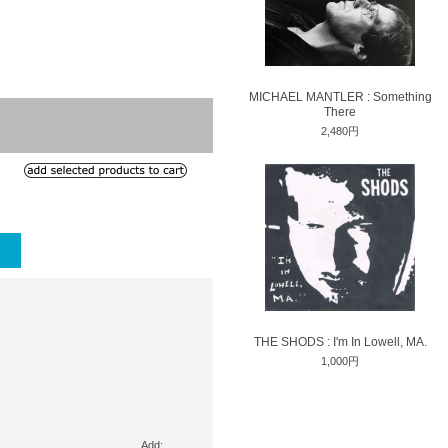
MICHAEL MANTLER : Something
There
2,480円
THE SHODS : I'm In Lowell, MA.
1,000円
Add: