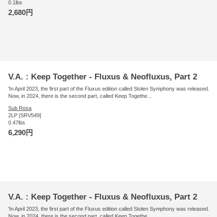
0.1lbs
2,680円
V.A. : Keep Together - Fluxus & Neofluxus, Part 2
'In April 2023, the first part of the Fluxus edition called Stolen Symphony was released.
Now, in 2024, there is the second part, called Keep Togethe...
Sub Rosa
2LP [SRV549]
0.47lbs
6,290円
V.A. : Keep Together - Fluxus & Neofluxus, Part 2
'In April 2023, the first part of the Fluxus edition called Stolen Symphony was released.
Now, in 2024, there is the second part, called Keep Togethe...