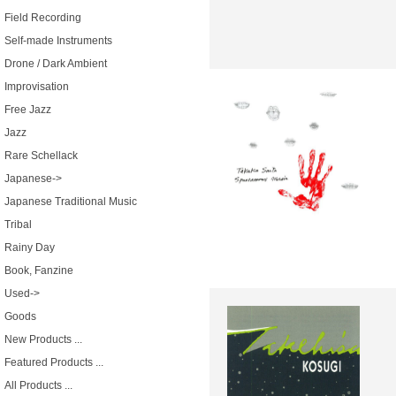
Field Recording
Self-made Instruments
Drone / Dark Ambient
Improvisation
Free Jazz
Jazz
Rare Schellack
Japanese->
Japanese Traditional Music
Tribal
Rainy Day
Book, Fanzine
Used->
Goods
New Products ...
Featured Products ...
All Products ...