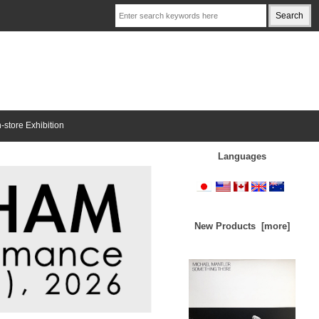
n-store Exhibition
Languages
New Products [more]