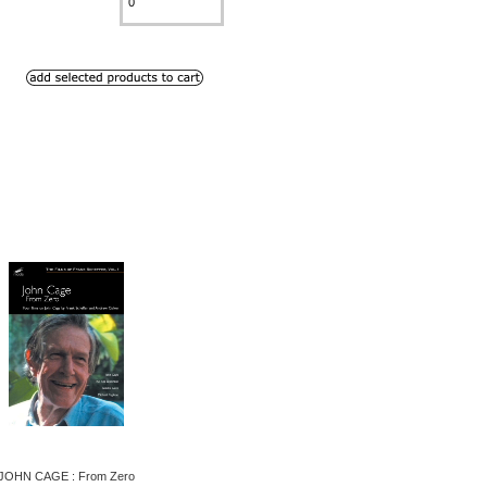
JOHN CAGE : From Zero