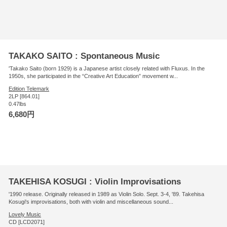
TAKAKO SAITO : Spontaneous Music
'Takako Saito (born 1929) is a Japanese artist closely related with Fluxus. In the
1950s, she participated in the “Creative Art Education” movement w...
Edition Telemark
2LP [864.01]
0.47lbs
6,680円
TAKEHISA KOSUGI : Violin Improvisations
'1990 release. Originally released in 1989 as Violin Solo. Sept. 3-4, '89. Takehisa
Kosugi's improvisations, both with violin and miscellaneous sound...
Lovely Music
CD [LCD2071]