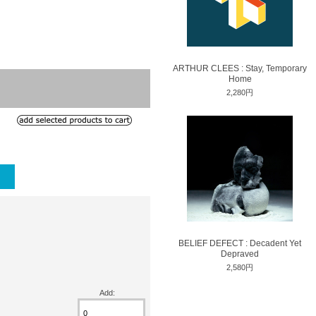
ARTHUR CLEES : Stay, Temporary
Home
2,280円
BELIEF DEFECT : Decadent Yet
Depraved
2,580円
Add: