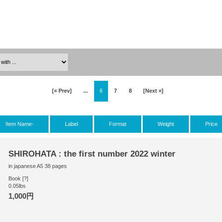
[« Prev]
...
6
7
8
[Next »]
Item Name-
Label
Format
Weight
Price
SHIROHATA : the first number 2022 winter
in japanese A5 38 pages
Book [?]
0.05lbs
1,000円