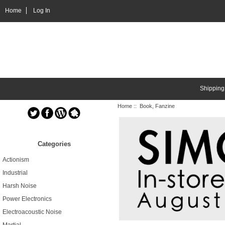
Home
Log In
Shipping
Home
:: Book, Fanzine
Categories
Actionism
Industrial
Harsh Noise
Power Electronics
Electroacoustic Noise