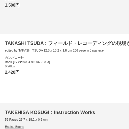
1,500円
TAKASHI TSUDA : フィールド・レコーディングの現場
edited by TAKASHI TSUDA 12.8 x 18.2 x 1.8 cm 256 page in Japanese
カンパニー社
Book [ISBN:978-4-910065-08-3]
0.26lbs
2,420円
TAKEHISA KOSUGI : Instruction Works
52 Pages 25.7 x 18.2 x 0.5 cm
Engine Books