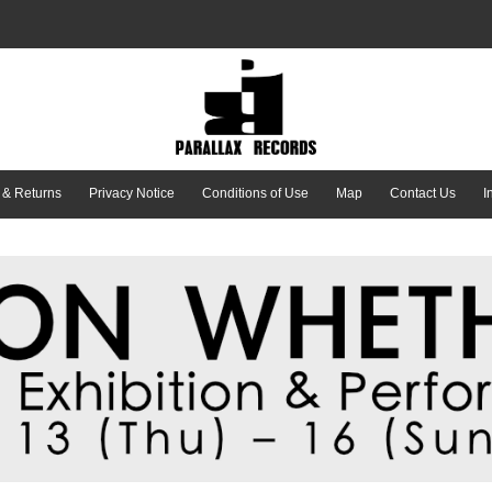
 & Returns
Privacy Notice
Conditions of Use
Map
Contact Us
I