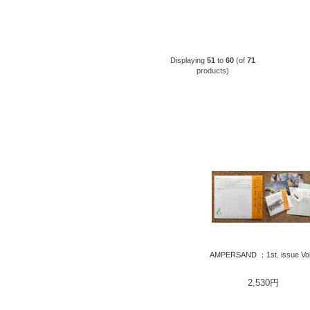
Displaying
51
to
60
(of
71
products)
AMPERSAND ：1st. issue Vol
2,530円