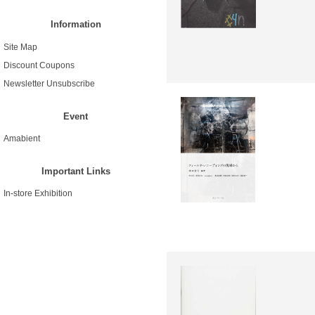
Information
Site Map
Discount Coupons
Newsletter Unsubscribe
Event
Amabient
Important Links
In-store Exhibition