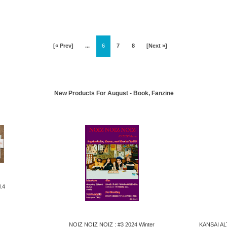
[« Prev]
...
6
7
8
[Next »]
New Products For August - Book, Fanzine
.4
NOIZ NOIZ NOIZ : #3 2024 Winter
KANSAI AL