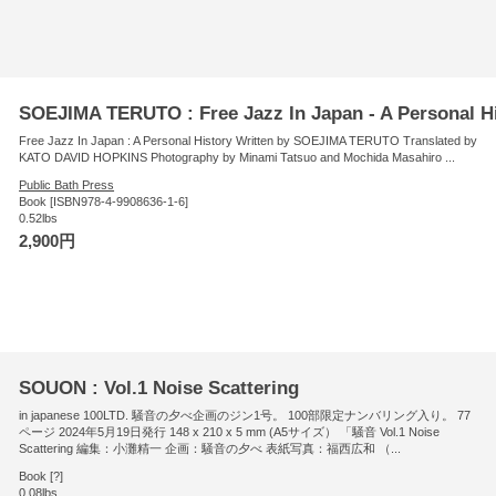
SOEJIMA TERUTO : Free Jazz In Japan - A Personal H
Free Jazz In Japan : A Personal History Written by SOEJIMA TERUTO Translated by
KATO DAVID HOPKINS Photography by Minami Tatsuo and Mochida Masahiro ...
Public Bath Press
Book [ISBN978-4-9908636-1-6]
0.52lbs
2,900円
SOUON : Vol.1 Noise Scattering
in japanese 100LTD. 騒音の夕べ企画のジン1号。 100部限定ナンバリング入り。 77
ページ 2024年5月19日発行 148 x 210 x 5 mm (A5サイズ） 「騒音 Vol.1 Noise
Scattering 編集：小灘精一 企画：騒音の夕べ 表紙写真：福西広和 （...
Book [?]
0.08lbs