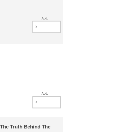
Add:
Add:
The Truth Behind The