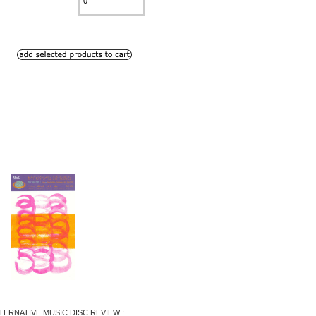
TERNATIVE MUSIC DISC REVIEW :