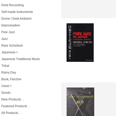
Field Recording
Self-made Instruments
Drone / Dark Ambient
Improvisation
Free Jazz
Jazz
Rare Schellack
Japanese->
Japanese Traditional Music
Tribal
Rainy Day
Book, Fanzine
Used->
Goods
New Products ...
Featured Products ...
All Products ...