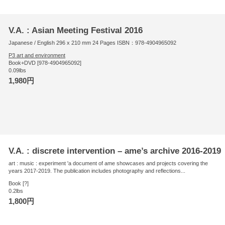
V.A. : Asian Meeting Festival 2016
Japanese / English 296 x 210 mm 24 Pages ISBN：978-4904965092
P3 art and environment
Book+DVD [978-4904965092]
0.09lbs
1,980円
V.A. : discrete intervention – ame’s archive 2016-2019
art : music : experiment 'a document of ame showcases and projects covering the
years 2017-2019. The publication includes photography and reflections...
Book [?]
0.2lbs
1,800円