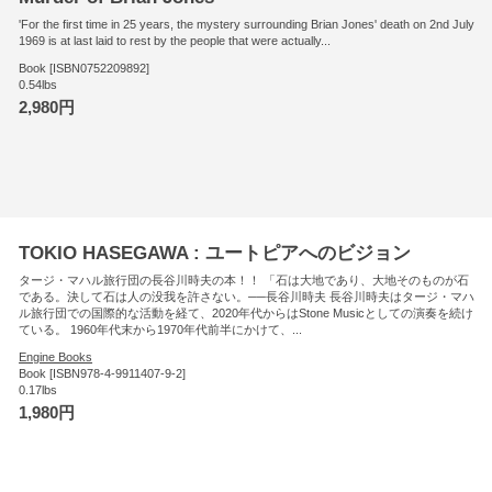
'For the first time in 25 years, the mystery surrounding Brian Jones' death on 2nd July
1969 is at last laid to rest by the people that were actually...
Book [ISBN0752209892]
0.54lbs
2,980円
TOKIO HASEGAWA : ユートピアへのビジョン
タージ・マハル旅行団の長谷川時夫の本！！ 「石は大地であり、大地そのものが石
である。決して石は人の没我を許さない。──長谷川時夫 長谷川時夫はタージ・マハ
ル旅行団での国際的な活動を経て、2020年代からはStone Musicとしての演奏を続け
ている。 1960年代末から1970年代前半にかけて、...
Engine Books
Book [ISBN978-4-9911407-9-2]
0.17lbs
1,980円