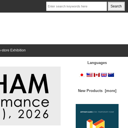
n-store Exhibition
Languages
New Products [more]