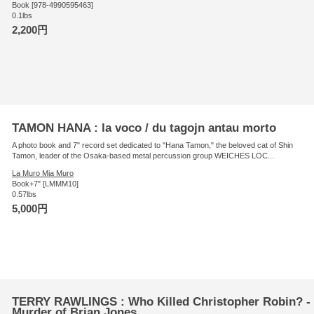
Book [978-4990595463]
0.1lbs
2,200円
TAMON HANA : la voco / du tagojn antau morto
A photo book and 7" record set dedicated to "Hana Tamon," the beloved cat of Shin
Tamon, leader of the Osaka-based metal percussion group WEICHES LOC...
La Muro Mia Muro
Book+7" [LMMM10]
0.57lbs
5,000円
TERRY RAWLINGS : Who Killed Christopher Robin? - 
Murder of Brian Jones