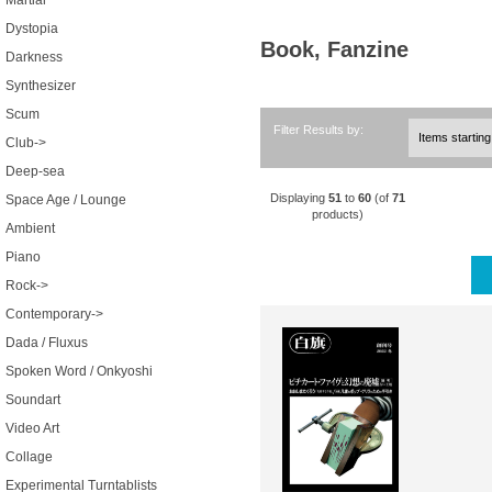
Martial
Dystopia
Book, Fanzine
Darkness
Synthesizer
Scum
Filter Results by:
Club->
Deep-sea
Displaying
51
to
60
(of
71
Space Age / Lounge
products)
Ambient
Piano
Rock->
Contemporary->
Dada / Fluxus
Spoken Word / Onkyoshi
Soundart
Video Art
Collage
Experimental Turntablists