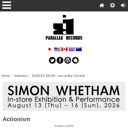
Home
::
Actionism
:: RUDOLF EB.ER : Live at Bar Om Kult
Actionism
Product 12/22