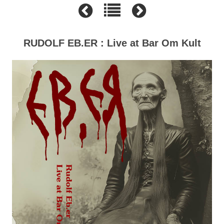
RUDOLF EB.ER : Live at Bar Om Kult