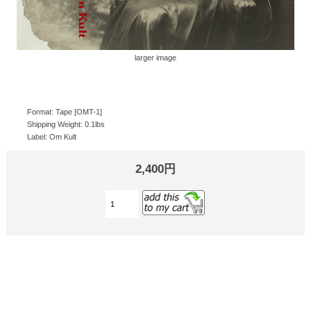
larger image
Format: Tape [OMT-1]
Shipping Weight: 0.1lbs
Label: Om Kult
2,400円