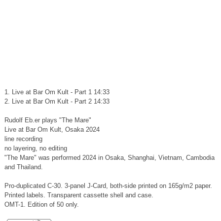
1. Live at Bar Om Kult - Part 1 14:33
2. Live at Bar Om Kult - Part 2 14:33
Rudolf Eb.er plays "The Mare"
Live at Bar Om Kult, Osaka 2024
line recording
no layering, no editing
"The Mare" was performed 2024 in Osaka, Shanghai, Vietnam, Cambodia
and Thailand.
Pro-duplicated C-30. 3-panel J-Card, both-side printed on 165g/m2 paper.
Printed labels. Transparent cassette shell and case.
OMT-1. Edition of 50 only.