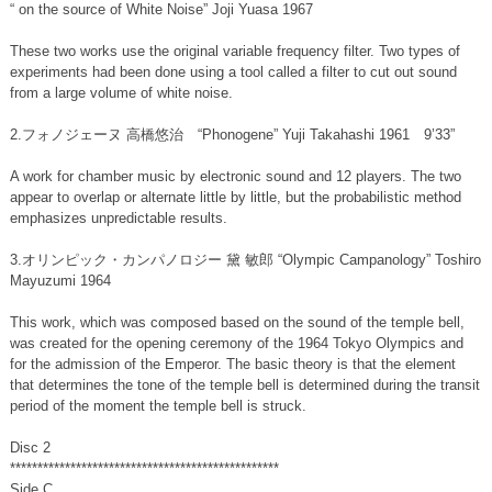
“
on the source of White Noise” Joji Yuasa 1967
These two works use the original variable frequency filter. Two types of
experiments had been done using a tool called a filter to cut out sound
from a large volume of white noise.
2.フォノジェーヌ 高橋悠治 “Phonogene” Yuji Takahashi 1961 9’33”
A work for chamber music by electronic sound and 12 players. The two
appear to overlap or alternate little by little, but the probabilistic method
emphasizes unpredictable results.
3.オリンピック・カンパノロジー 黛 敏郎 “Olympic Campanology” Toshiro
Mayuzumi 1964
This work, which was composed based on the sound of the temple bell,
was created for the opening ceremony of the 1964 Tokyo Olympics and
for the admission of the Emperor. The basic theory is that the element
that determines the tone of the temple bell is determined during the transit
period of the moment the temple bell is struck.
Disc 2
*************************************************
Side C