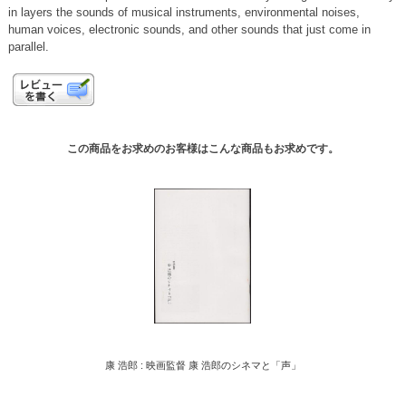
in layers the sounds of musical instruments, environmental noises,
human voices, electronic sounds, and other sounds that just come in
parallel.
この商品をお求めのお客様はこんな商品もお求めです。
康 浩郎 : 映画監督 康 浩郎のシネマと「声」