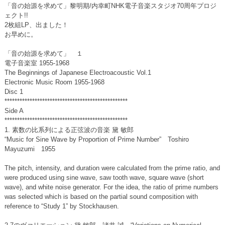
「音の始源を求めて」黎明期/内幸町NHK電子音楽スタジオ70周年プロジ
ェクト!!
2枚組LP、出ました！
お早めに。
「音の始源を求めて」 １
電子音楽室 1955-1968
The Beginnings of Japanese Electroacoustic Vol.1
Electronic Music Room 1955-1968
Disc 1
*************************************************
Side A
*************************************************
1. 素数の比系列による正弦波の音楽 黛 敏郎
“Music for Sine Wave by Proportion of Prime Number” Toshiro
Mayuzumi 1955
The pitch, intensity, and duration were calculated from the prime ratio, and
were produced using sine wave, saw tooth wave, square wave (short
wave), and white noise generator. For the idea, the ratio of prime numbers
was selected which is based on the partial sound composition with
reference to “Study 1” by Stockhausen.