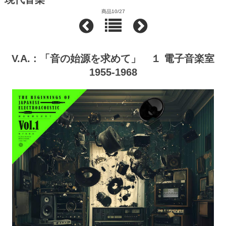
商品10/27
V.A. : 「音の始源を求めて」 １ 電子音楽室
1955-1968