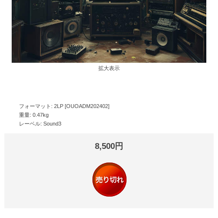
拡大表示
フォーマット: 2LP [OUOADM202402]
重量: 0.47kg
レーベル: Sound3
8,500円