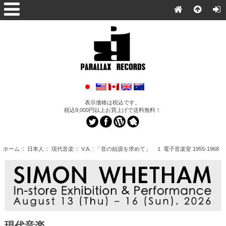
表示価格は税込です。
税込9,000円以上お買上げで送料無料！
ホーム
::
日本人
::
現代音楽
:: V.A. : 「音の始源を求めて」 １ 電子音楽室 1955-1968
現代音楽