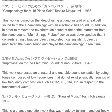
*************************************************
1.マルチ・ピアノのための「カンパノロジー」 黛 敏郎
“Campanology for Multi-Piano Solo” Toshiro Mayuzumi 1966
This work is based on the idea of using a piano instead of a real bell
sound to make a campanology with an electronic bell sound. In addition,
in order to remove the reverberation sound of the entire instrument from
the piano sound, “Multi Strings Pickup” device was developed so that it
converts string vibrations directly into electrical signals. It directly
modulated the piano sound and played the campanology in real time.
2.電子音のためのインプロヴィゼーション 柴田南雄
“Improvisation for the Electronic Sound” Minao Shibata 1967
This work expresses an unnatural and unstable sound sensation by using
tones composed of low frequencies that do not exist physically (sounds of
low frequency composition such as 1/2, 1/3, 1/4, etc. in respect to the
fundamental wave.)
3.パラレル・ミュージック 一柳 慧 “Parallel Music” Toshi Ichiyanagi
1962
This is a chance-operation work that was made by tuning in and out freely