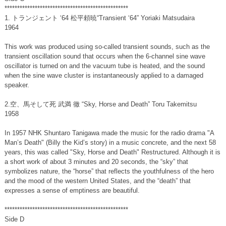
*************************************************
1. トランジェント ‘64 松平頼暁“Transient ‘64” Yoriaki Matsudaira
1964
This work was produced using so-called transient sounds, such as the
transient oscillation sound that occurs when the 6-channel sine wave
oscillator is turned on and the vacuum tube is heated, and the sound
when the sine wave cluster is instantaneously applied to a damaged
speaker.
2.空、馬そして死 武満 徹 “Sky, Horse and Death” Toru Takemitsu
1958
In 1957 NHK Shuntaro Tanigawa made the music for the radio drama "A
Man’s Death" (Billy the Kid’s story) in a music concrete, and the next 58
years, this was called "Sky, Horse and Death" Restructured. Although it is
a short work of about 3 minutes and 20 seconds, the “sky” that
symbolizes nature, the “horse” that reflects the youthfulness of the hero
and the mood of the western United States, and the “death” that
expresses a sense of emptiness are beautiful.
*************************************************
Side D