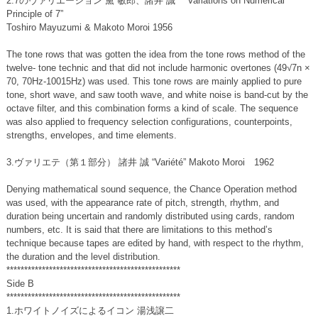
2.7のヴァリエーション 黛 敏郎、諸井 誠 “Variations on Numerical
Principle of 7”
Toshiro Mayuzumi & Makoto Moroi 1956
The tone rows that was gotten the idea from the tone rows method of the
twelve- tone technic and that did not include harmonic overtones (49√7n ×
70, 70Hz-10015Hz) was used. This tone rows are mainly applied to pure
tone, short wave, and saw tooth wave, and white noise is band-cut by the
octave filter, and this combination forms a kind of scale. The sequence
was also applied to frequency selection configurations, counterpoints,
strengths, envelopes, and time elements.
3.ヴァリエテ（第１部分） 諸井 誠 “Variété” Makoto Moroi 1962
Denying mathematical sound sequence, the Chance Operation method
was used, with the appearance rate of pitch, strength, rhythm, and
duration being uncertain and randomly distributed using cards, random
numbers, etc. It is said that there are limitations to this method’s
technique because tapes are edited by hand, with respect to the rhythm,
the duration and the level distribution.
*************************************************
Side B
*************************************************
1.ホワイトノイズによるイコン 湯浅譲二