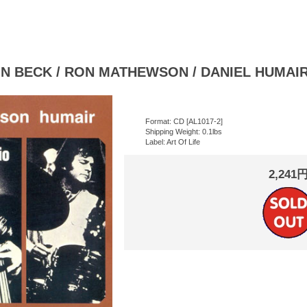
 BECK / RON MATHEWSON / DANIEL HUMAIR :
Format: CD [AL1017-2]
Shipping Weight: 0.1lbs
Label: Art Of Life
2,241