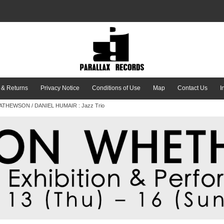
 & Returns
Privacy Notice
Conditions of Use
Map
Contact Us
I
THEWSON / DANIEL HUMAIR : Jazz Trio