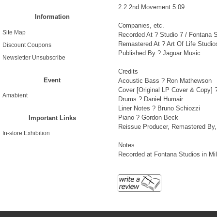
2.2 2nd Movement 5:09
Information
Companies, etc.
Site Map
Recorded At ? Studio 7 / Fontana 
Remastered At ? Art Of Life Studio
Discount Coupons
Published By ? Jaguar Music
Newsletter Unsubscribe
Credits
Event
Acoustic Bass ? Ron Mathewson
Cover [Original LP Cover & Copy] ? 
Amabient
Drums ? Daniel Humair
Liner Notes ? Bruno Schiozzi
Piano ? Gordon Beck
Important Links
Reissue Producer, Remastered By, A
In-store Exhibition
Notes
Recorded at Fontana Studios in Mila