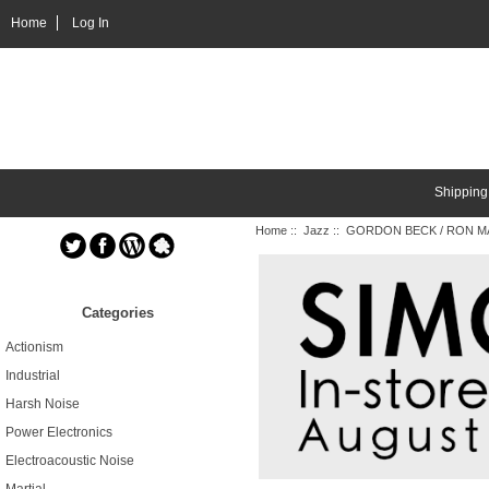
Home
Log In
Shipping
Home
::
Jazz
:: GORDON BECK / RON MA
Categories
Actionism
Industrial
Harsh Noise
Power Electronics
Electroacoustic Noise