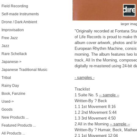
Field Recording
Self-made Instruments
Drone / Dark Ambient
larger ima
Improvisation
"Originally recorded at Fontana Stu
of Life Records is proud to make thi
Free Jazz
album cover artwork, photos and lin
Jazz
European Rhythm Machine, consisti
Rare Schellack
morning. The album features two l
track, All In the Morning, compos
Japanese->
digitally re-mastered using 24-bit di
Japanese Traditional Music
- samples -
Tribal
Rainy Day
Tracklist
Book, Fanzine
1 Suite No. 5
-- sample --
Written-By ? Beck
Used->
1.1 1st Movement 8:16
Goods
1.2 2nd Movement 5:44
New Products ...
1.3 3rd Movement 4:50
2 All in the Morning
-- sample --
Featured Products ...
Written-By ? Humair, Beck, Mathe
All Products ...
2.1 1st Movement 12:04