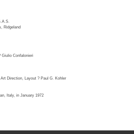
S.A.S.
s, Ridgeland
Giulio Confalonieri
rt Direction, Layout ? Paul G. Kohler
n, Italy, in January 1972