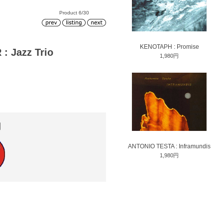
Product 6/30
KENOTAPH : Promise
 Jazz Trio
1,980円
円
ANTONIO TESTA : Inframundis
1,980円