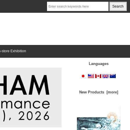
n-store Exhibition
Languages
New Products [more]