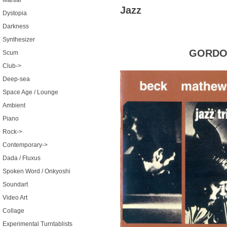
Martial
Jazz
Dystopia
Darkness
Synthesizer
GORDON
Scum
Club->
Deep-sea
Space Age / Lounge
Ambient
Piano
Rock->
Contemporary->
Dada / Fluxus
Spoken Word / Onkyoshi
Soundart
Video Art
Collage
Experimental Turntablists