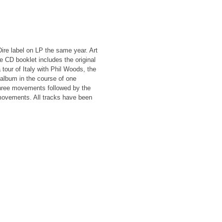
Dire label on LP the same year. Art
ge CD booklet includes the original
tour of Italy with Phil Woods, the
album in the course of one
hree movements followed by the
movements. All tracks have been