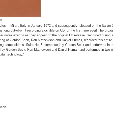
ge
dios in Milan, Italy in January 1972 and subsequently released on the Italian 
s long out-of-print recording available on CD for the first time ever! The 8-pa
er notes exactly as they appear on the original LP release. Recorded during a 
ng of Gordon Beck, Ron Mathewson and Daniel Humair, recorded this entire 
ong compositions, Suite No. 5, composed by Gordon Beck and performed in t
ed by Gordon Beck, Ron Mathewson and Daniel Humair and performed in two 
gital technology."
wson