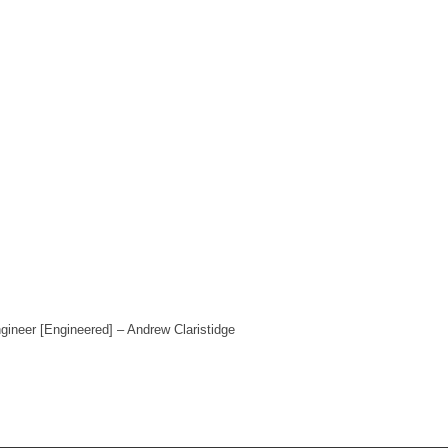
gineer [Engineered] – Andrew Claristidge