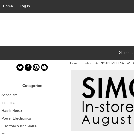
Home
Log In
Shipping
Home
::
Tribal
:: AFRICAN IMPERIAL WIZA
Categories
Actionism
Industrial
Harsh Noise
Power Electronics
Electroacoustic Noise