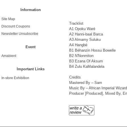
Information
Site Map
Tracklist
Discount Coupons
A1 Opoku Waré
Newsletter Unsubscribe
A2 Hanni-baal Barca
A3 Almamy Suluku
A4 Hangbè
Event
B1 Béhanzin Hossu Bowelle
B2 N'Nonmiton
Amabient
B3 Ezana Of Aksum
B4 Zulu KaMalandela
Important Links
Credits
In-store Exhibition
Mastered By – Sam
Music By – African Imperial Wizard
Producer [Produced], Mixed By, En