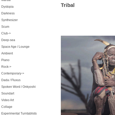
Martial
Tribal
Dystopia
Darkness
Synthesizer
Scum
Club->
Deep-sea
Space Age / Lounge
Ambient
Piano
Rock->
Contemporary->
Dada / Fluxus
Spoken Word / Onkyoshi
Soundart
Video Art
Collage
Experimental Turntablists