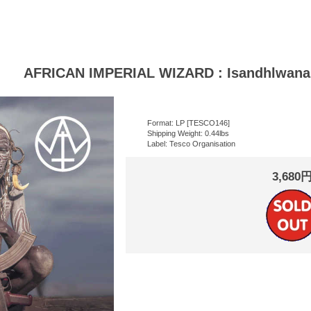
AFRICAN IMPERIAL WIZARD : Isandhlwana
Format: LP [TESCO146]
Shipping Weight: 0.44lbs
Label: Tesco Organisation
3,680