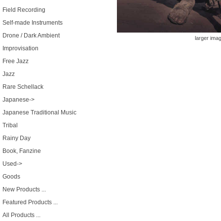
Field Recording
Self-made Instruments
Drone / Dark Ambient
larger ima
Improvisation
Free Jazz
Jazz
Rare Schellack
Japanese->
Japanese Traditional Music
Tribal
Rainy Day
Book, Fanzine
Used->
Goods
New Products ...
Featured Products ...
All Products ...