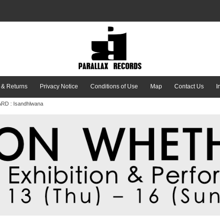
 & Returns
Privacy Notice
Conditions of Use
Map
Contact Us
I
RD : Isandhlwana