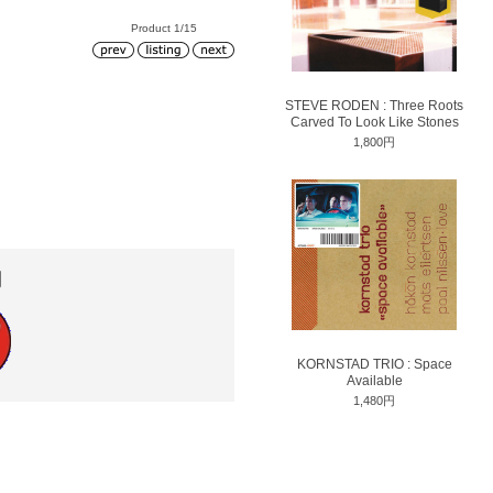
Product 1/15
STEVE RODEN : Three Roots
Carved To Look Like Stones
1,800円
円
KORNSTAD TRIO : Space
Available
1,480円