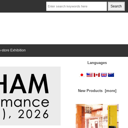
n-store Exhibition
Languages
New Products [more]