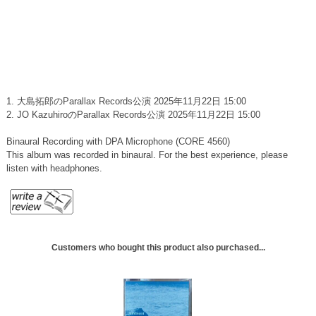
1. 大島拓郎のParallax Records公演 2025年11月22日 15:00
2. JO KazuhiroのParallax Records公演 2025年11月22日 15:00
Binaural Recording with DPA Microphone (CORE 4560)
This album was recorded in binaural. For the best experience, please
listen with headphones.
Customers who bought this product also purchased...