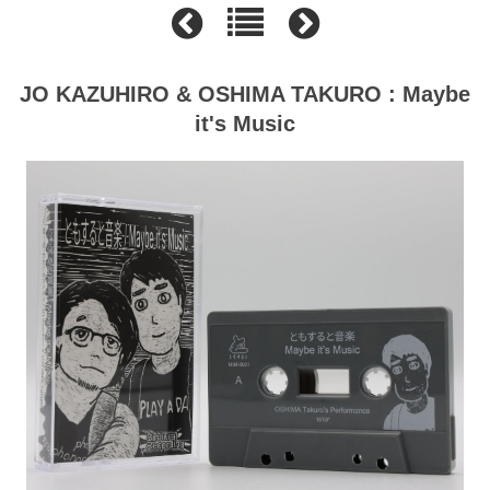
JO KAZUHIRO & OSHIMA TAKURO : Maybe
it's Music