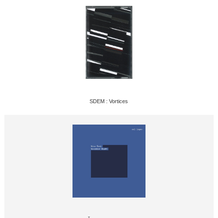
SDEM : Vortices