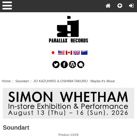
Home
::
Soundart
:: JO KAZUHIRO & OSHIMA TAKURO : Maybe it's Music
Soundart
Product 13/26