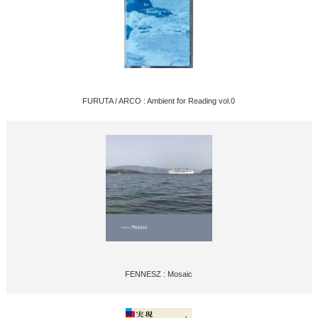
FURUTA / ARCO : Ambient for Reading vol.0
FENNESZ : Mosaic