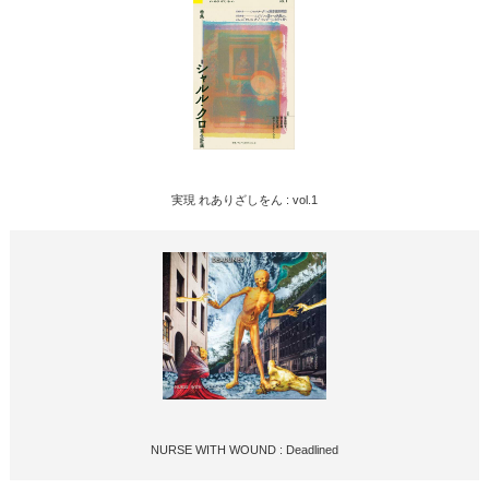
実現 れありざしをん : vol.1
NURSE WITH WOUND : Deadlined