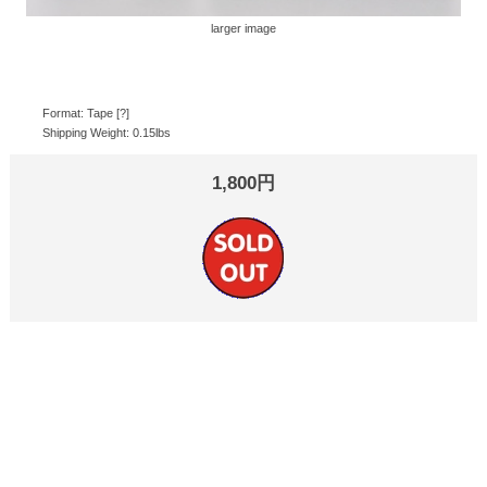
larger image
Format: Tape [?]
Shipping Weight: 0.15lbs
1,800円