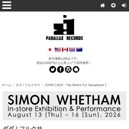
表示価格は税込です。
税込9,000円以上お買上げで送料無料！
ホーム
::
ダダ / フルクサス
:: JOHN CAGE : The Works For Saxophone 1
ダダ / フルクサ