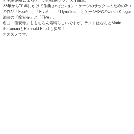
Krieger演奏によるケージの後期サックス作品集。
'83年から'91年にかけて作曲されたジョン・ケージのサックスのための3つ
の作品「Four⁵」、「Five⁴」、「Hymnkus」とケージ公認のUlrich Krieger
編曲の「龍安寺」と「Five」。
名曲「龍安寺」ももちろん素晴らしいですが、ラストはなんとMario
BertonciniとReinhold Friedlも参加！
オススメです。