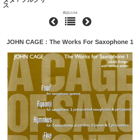
ス
商品11/34
JOHN CAGE : The Works For Saxophone 1