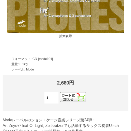
拡大表示
フォーマット: CD [mode104]
重量: 0.1kg
レーベル: Mode
2,680円
Modeレーベルのジョン・ケージ音楽シリーズ第24弾！
Art ZoydやText Of Light, Zeitkratzerでも活動するサックス奏者Ulrich