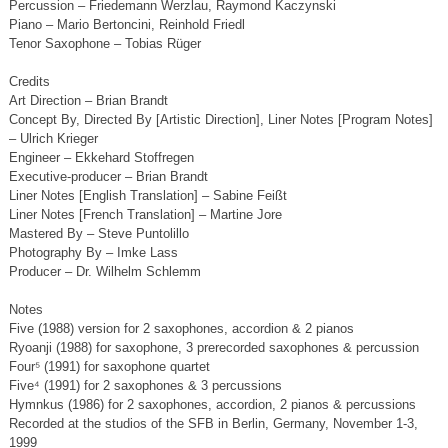
Percussion – Friedemann Werzlau, Raymond Kaczynski
Piano – Mario Bertoncini, Reinhold Friedl
Tenor Saxophone – Tobias Rüger
Credits
Art Direction – Brian Brandt
Concept By, Directed By [Artistic Direction], Liner Notes [Program Notes]
– Ulrich Krieger
Engineer – Ekkehard Stoffregen
Executive-producer – Brian Brandt
Liner Notes [English Translation] – Sabine Feißt
Liner Notes [French Translation] – Martine Jore
Mastered By – Steve Puntolillo
Photography By – Imke Lass
Producer – Dr. Wilhelm Schlemm
Notes
Five (1988) version for 2 saxophones, accordion & 2 pianos
Ryoanji (1988) for saxophone, 3 prerecorded saxophones & percussion
Four⁵ (1991) for saxophone quartet
Five⁴ (1991) for 2 saxophones & 3 percussions
Hymnkus (1986) for 2 saxophones, accordion, 2 pianos & percussions
Recorded at the studios of the SFB in Berlin, Germany, November 1-3,
1999