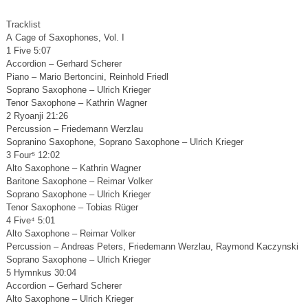
Tracklist
A Cage of Saxophones, Vol. I
1 Five 5:07
Accordion – Gerhard Scherer
Piano – Mario Bertoncini, Reinhold Friedl
Soprano Saxophone – Ulrich Krieger
Tenor Saxophone – Kathrin Wagner
2 Ryoanji 21:26
Percussion – Friedemann Werzlau
Sopranino Saxophone, Soprano Saxophone – Ulrich Krieger
3 Four⁵ 12:02
Alto Saxophone – Kathrin Wagner
Baritone Saxophone – Reimar Volker
Soprano Saxophone – Ulrich Krieger
Tenor Saxophone – Tobias Rüger
4 Five⁴ 5:01
Alto Saxophone – Reimar Volker
Percussion – Andreas Peters, Friedemann Werzlau, Raymond Kaczynski
Soprano Saxophone – Ulrich Krieger
5 Hymnkus 30:04
Accordion – Gerhard Scherer
Alto Saxophone – Ulrich Krieger