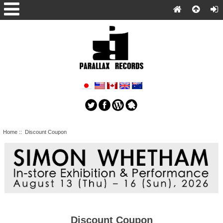
Home
:: Discount Coupon
Discount Coupon