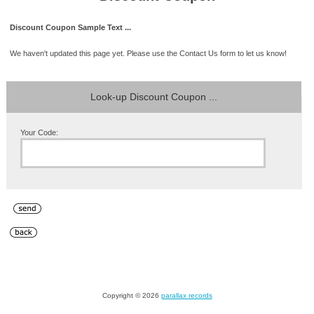
Discount Coupon Sample Text ...
We haven't updated this page yet. Please use the Contact Us form to let us know!
Look-up Discount Coupon ...
Your Code:
Copyright © 2026
parallax records