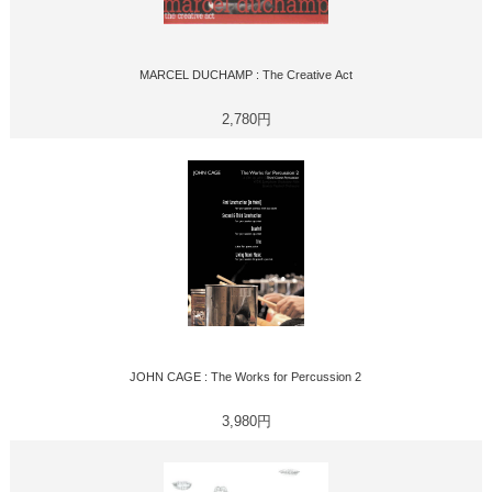
MARCEL DUCHAMP : The Creative Act
2,780円
JOHN CAGE : The Works for Percussion 2
3,980円