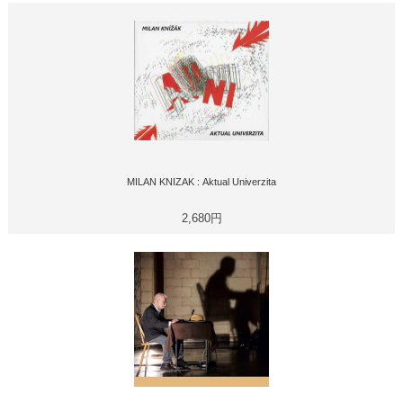
MILAN KNIZAK : Aktual Univerzita
2,680円