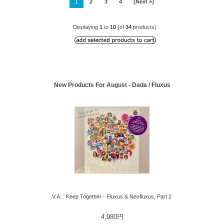
1
2
3
4
[Next »]
Displaying
1
to
10
(of
34
products)
New Products For August - Dada / Fluxus
V.A. : Keep Together - Fluxus & Neofluxus, Part 2
4,980円