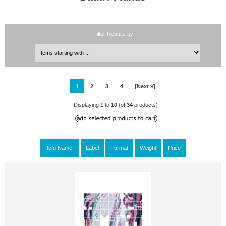
Filter Results by:
1
2
3
4
[Next »]
Displaying
1
to
10
(of
34
products)
Item Name-
Label
Format
Weight
Price