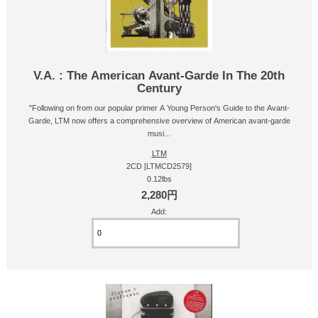
V.A. : The American Avant-Garde In The 20th
Century
"Following on from our popular primer A Young Person's Guide to the Avant-
Garde, LTM now offers a comprehensive overview of American avant-garde
musi...
LTM
2CD [LTMCD2579]
0.12lbs
2,280円
Add: