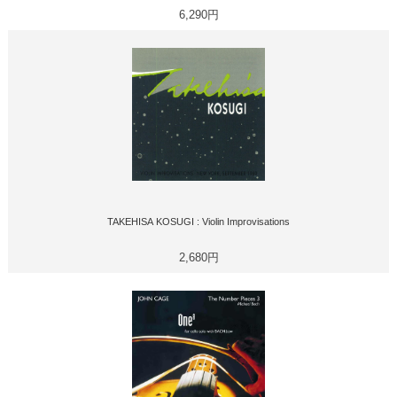
6,290円
TAKEHISA KOSUGI : Violin Improvisations
2,680円