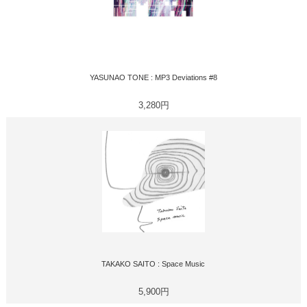
YASUNAO TONE : MP3 Deviations #8
3,280円
TAKAKO SAITO : Space Music
5,900円