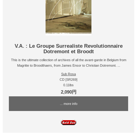
V.A. : Le Groupe Surrealiste Revolutionnaire
Dotremont et Broodt
This is the ultimate collection of archives of all the avant-garde in Belgium from
Magritte to Broodthaers, from James Ensor to Christian Dotremont. ...
Sub Rosa
CD [SR269]
0.11lbs
2,090円
... more info