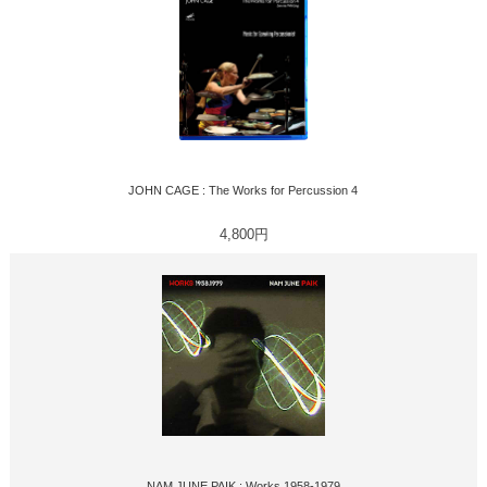
JOHN CAGE : The Works for Percussion 4
4,800円
NAM JUNE PAIK : Works 1958-1979