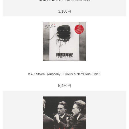
3,180円
V.A. : Stolen Symphony - Fluxus & Neofluxus, Part 1
5,480円