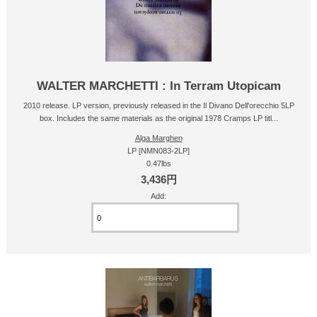
WALTER MARCHETTI : In Terram Utopicam
2010 release. LP version, previously released in the Il Divano Dell'orecchio 5LP
box. Includes the same materials as the original 1978 Cramps LP titl...
Alga Marghen
LP [NMN083-2LP]
0.47lbs
3,436円
Add: