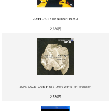
JOHN CAGE : The Number Pieces 3
2,680円
JOHN CAGE : Credo In Us / ...More Works For Percussion
2,580円