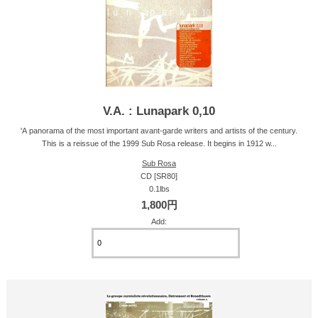
V.A. : Lunapark 0,10
'A panorama of the most important avant-garde writers and artists of the century.
This is a reissue of the 1999 Sub Rosa release. It begins in 1912 w...
Sub Rosa
CD [SR80]
0.1lbs
1,800円
Add: