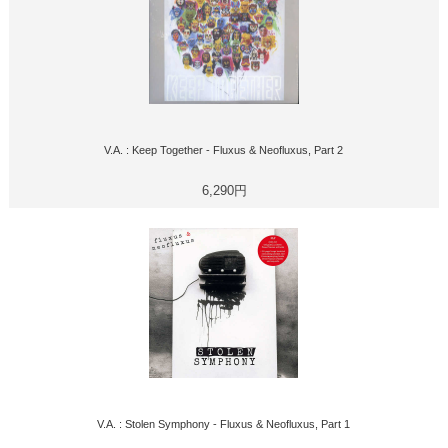
V.A. : Keep Together - Fluxus & Neofluxus, Part 2
6,290円
V.A. : Stolen Symphony - Fluxus & Neofluxus, Part 1