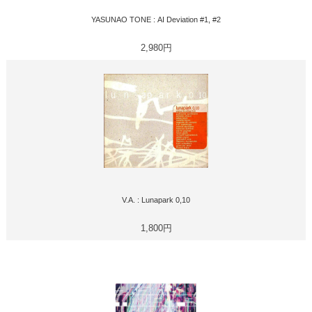
YASUNAO TONE : AI Deviation #1, #2
2,980円
V.A. : Lunapark 0,10
1,800円