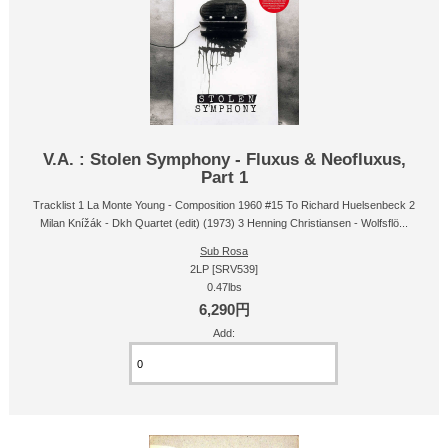
V.A. : Stolen Symphony - Fluxus & Neofluxus,
Part 1
Tracklist 1 La Monte Young - Composition 1960 #15 To Richard Huelsenbeck 2
Milan Knížák - Dkh Quartet (edit) (1973) 3 Henning Christiansen - Wolfsflö...
Sub Rosa
2LP [SRV539]
0.47lbs
6,290円
Add: