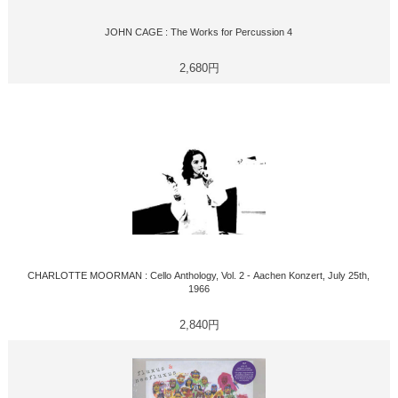
JOHN CAGE : The Works for Percussion 4
2,680円
CHARLOTTE MOORMAN : Cello Anthology, Vol. 2 - Aachen Konzert, July 25th,
1966
2,840円