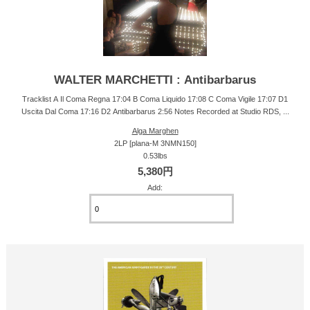
WALTER MARCHETTI : Antibarbarus
Tracklist A Il Coma Regna 17:04 B Coma Liquido 17:08 C Coma Vigile 17:07 D1
Uscita Dal Coma 17:16 D2 Antibarbarus 2:56 Notes Recorded at Studio RDS, ...
Alga Marghen
2LP [plana-M 3NMN150]
0.53lbs
5,380円
Add: