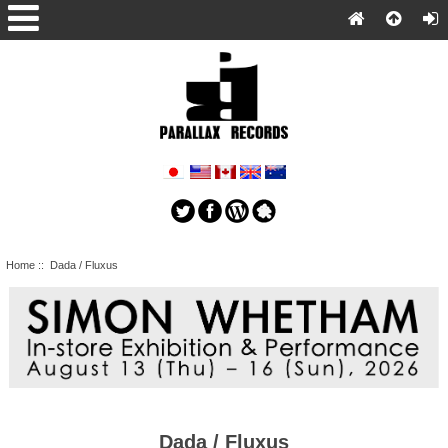
Home
:: Dada / Fluxus
Dada / Fluxus