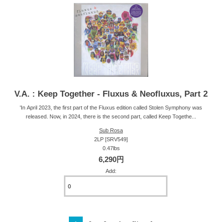
V.A. : Keep Together - Fluxus & Neofluxus, Part 2
'In April 2023, the first part of the Fluxus edition called Stolen Symphony was
released. Now, in 2024, there is the second part, called Keep Togethe...
Sub Rosa
2LP [SRV549]
0.47lbs
6,290円
Add: