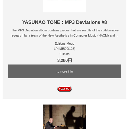
YASUNAO TONE : MP3 Deviations #8
'The MP3 Deviation album contains pieces that are results of the collaborative
research by a team of the New Aesthetics in Computer Music (NACM) and ...
Editions Mego
LP [MEGO126]
0.44lbs
3,280円
... more info