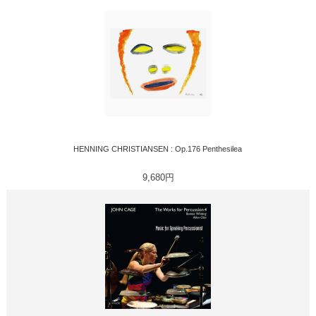
HENNING CHRISTIANSEN : Op.176 Penthesilea
9,680円