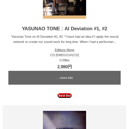
YASUNAO TONE : AI Deviation #1, #2
'Yasunao Tone on AI Deviation #1, #2: "I have had an idea if I apply the neural
network to create my sound work for long time. When I had a performan...
Editions Mego
CD [EMEGO241CD]
0.09lbs
2,980円
... more info