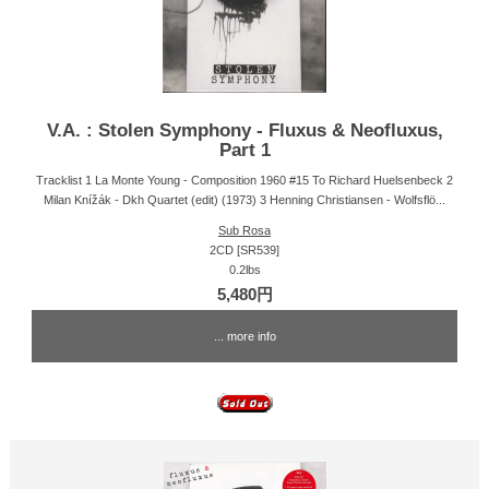
V.A. : Stolen Symphony - Fluxus & Neofluxus,
Part 1
Tracklist 1 La Monte Young - Composition 1960 #15 To Richard Huelsenbeck 2
Milan Knížák - Dkh Quartet (edit) (1973) 3 Henning Christiansen - Wolfsflö...
Sub Rosa
2CD [SR539]
0.2lbs
5,480円
... more info