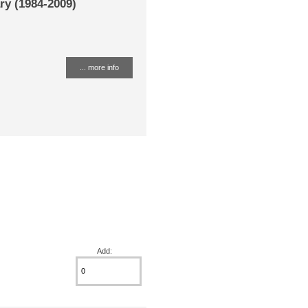
ry (1984-2009)
... more info
Add: