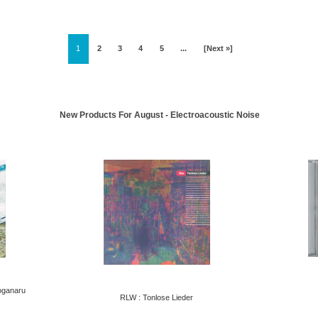
1
2
3
4
5
...
[Next »]
New Products For August - Electroacoustic Noise
oganaru
RLW : Tonlose Lieder