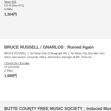
Neus-318
CD-R [Neu-071]
0.08lbs
1,304円
BRUCE RUSSELL / GNARLOS : Ruined Again
BRUCE RUSSELL 1. No Mean Dub (Chinagraph #2) 2. No Mean City (Escalier mix)
Voice, percussion, vuvuzela, mbira, electronics and tape all BR. Texts by...
L'Esprit De L'Escalier
LP [LELE04]
0.44lbs
1,999円
BUTTE COUNTY FREE MUSIC SOCIETY : Induced Musica