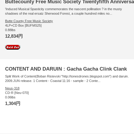
Buttecounty Free Music Society Twentyfifth Anniversa
'Induced Musical Spasticity commemorates the nascent pollination ? in the musty
shadows of the real ersatz Sherwood Forest, a couple hundred miles no...
Butte County Free Music Society
4LP+CD Box [BUFMS25]
0.88lbs
12,834円
CONTENT AND DARUIN : Gacha Gacha Clink Clank
Split Work of Content(Boban Ristevski "http://tonesdrones.blogspot.com") and daruin.
2009.JUN release. 1 Content - Coastal 11:16 - sample - 2 Conte...
Neus-318
CD-R [Neu-070]
0.06lbs
1,304円