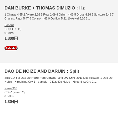
DAN BURKE + THOMAS DIMUZIO : Hz
1 Charas 4:55 2 Aware 2:16 3 Rota 2:09 4 Odium 4:03 5 Dross 4:16 6 Stricture 3:48 7
Charas: Rigor 5:47 8 Control 4:41 9 Outflow 5:21 10 Aswirl 5:10 1...
Sonoris
CD [SON-11]
0.08lbs
1,800円
DAO DE NOIZE AND DARUIN : Split
Split CDR of Dao De Noize(from Ukraine) and DARUIN. 2011.Dec release. 1 Dao De
Noize - Hiroshima Cry 1 - sample - 2 Dao De Noize - Hiroshima Cry 2 ...
Neus-318
CD-R [Neu-075]
0.06lbs
1,304円