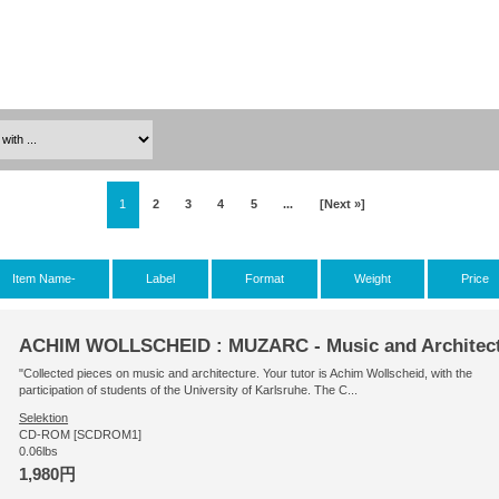
1
2
3
4
5
...
[Next »]
Item Name-
Label
Format
Weight
Price
ACHIM WOLLSCHEID : MUZARC - Music and Architec
"Collected pieces on music and architecture. Your tutor is Achim Wollscheid, with the
participation of students of the University of Karlsruhe. The C...
Selektion
CD-ROM [SCDROM1]
0.06lbs
1,980円