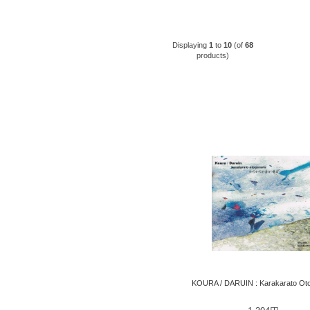
Displaying
1
to
10
(of
68
products)
KOURA / DARUIN : Karakarato Ot