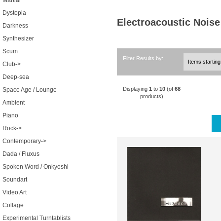
Martial
Dystopia
Electroacoustic Noise
Darkness
Synthesizer
Scum
Filter Results by:
Club->
Deep-sea
Displaying
1
to
10
(of
68
Space Age / Lounge
products)
Ambient
Piano
Rock->
Contemporary->
Dada / Fluxus
Spoken Word / Onkyoshi
Soundart
Video Art
Collage
Experimental Turntablists