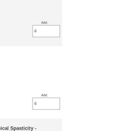
Add:
Add:
l Spasticity -