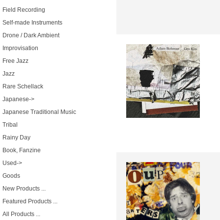
Field Recording
Self-made Instruments
Drone / Dark Ambient
Improvisation
Free Jazz
Jazz
Rare Schellack
Japanese->
Japanese Traditional Music
Tribal
Rainy Day
Book, Fanzine
Used->
Goods
New Products ...
Featured Products ...
All Products ...