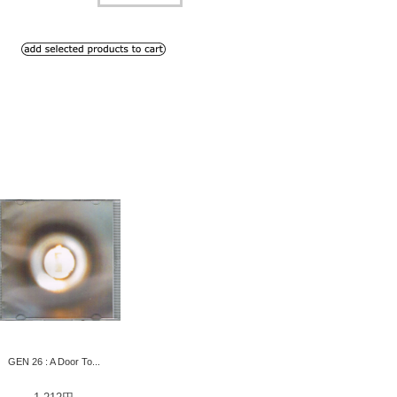
GEN 26 : A Door To...