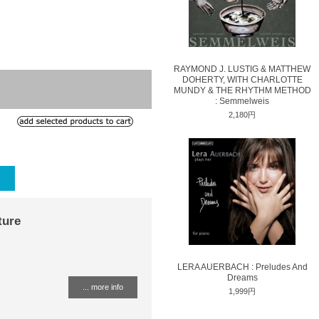
RAYMOND J. LUSTIG & MATTHEW
DOHERTY, WITH CHARLOTTE
MUNDY & THE RHYTHM METHOD
: Semmelweis
2,180円
ture
LERA AUERBACH : Preludes And
Dreams
... more info
1,999円