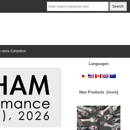
n-store Exhibition
Languages
New Products [more]