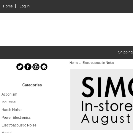
Home
Log In
Shipping
Home
:: Electroacoustic Noise
Categories
Actionism
Industrial
Harsh Noise
Power Electronics
Electroacoustic Noise