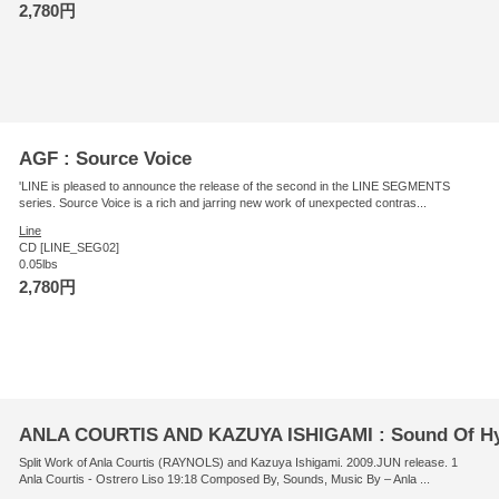
2,780円
AGF : Source Voice
'LINE is pleased to announce the release of the second in the LINE SEGMENTS
series. Source Voice is a rich and jarring new work of unexpected contras...
Line
CD [LINE_SEG02]
0.05lbs
2,780円
ANLA COURTIS AND KAZUYA ISHIGAMI : Sound Of H
Split Work of Anla Courtis (RAYNOLS) and Kazuya Ishigami. 2009.JUN release. 1
Anla Courtis - Ostrero Liso 19:18 Composed By, Sounds, Music By – Anla ...