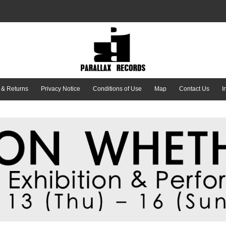
 & Returns
Privacy Notice
Conditions of Use
Map
Contact Us
I