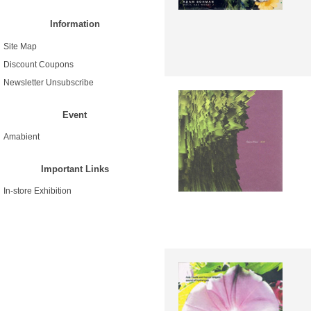
Information
Site Map
Discount Coupons
Newsletter Unsubscribe
Event
Amabient
Important Links
In-store Exhibition