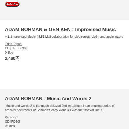
ADAM BOHMAN & GEN KEN : Improvised Music
> 1. Improvised Music 48:51 Mail collaboration for electronics, violin, and audio letters
Tribe Tapes
CD [TRIBE090]
0.1lbs
2,460円
ADAM BOHMAN : Music And Words 2
'Music and words 2 is the much delayed 2nd installment in an ongoing series of
archival documents of Bohman's early work. As with the first volume, t...
Paradigm
CD [PD30]
0.08lbs