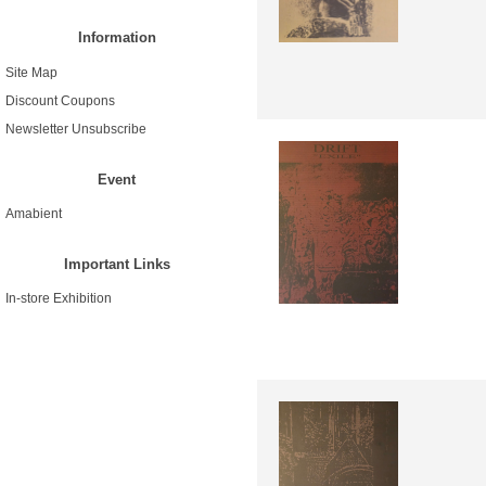
Information
Site Map
Discount Coupons
Newsletter Unsubscribe
Event
Amabient
Important Links
In-store Exhibition