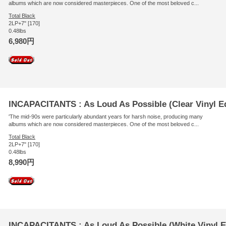
albums which are now considered masterpieces. One of the most beloved c...
Total Black
2LP+7" [170]
0.48lbs
6,980円
INCAPACITANTS : As Loud As Possible (Clear Vinyl Ed
'The mid-90s were particularly abundant years for harsh noise, producing many
albums which are now considered masterpieces. One of the most beloved c...
Total Black
2LP+7" [170]
0.48lbs
8,990円
INCAPACITANTS : As Loud As Possible (White Vinyl E