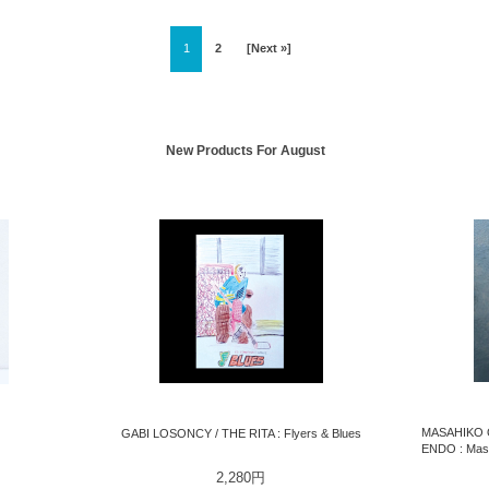
1
2
[Next »]
New Products For August
MASAHIKO 
GABI LOSONCY / THE RITA : Flyers & Blues
ENDO : Masa
2,280円