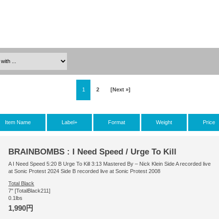
1
2
[Next »]
Item Name
Label+
Format
Weight
Price
BRAINBOMBS : I Need Speed / Urge To Kill
A I Need Speed 5:20 B Urge To Kill 3:13 Mastered By – Nick Klein Side A recorded live
at Sonic Protest 2024 Side B recorded live at Sonic Protest 2008
Total Black
7" [TotalBlack211]
0.1lbs
1,990円