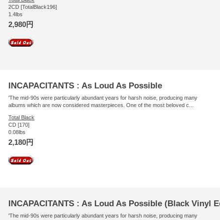
2CD [TotalBlack196]
1.4lbs
2,980円
INCAPACITANTS : As Loud As Possible
'The mid-90s were particularly abundant years for harsh noise, producing many
albums which are now considered masterpieces. One of the most beloved c...
Total Black
CD [170]
0.08lbs
2,180円
INCAPACITANTS : As Loud As Possible (Black Vinyl Ed
'The mid-90s were particularly abundant years for harsh noise, producing many