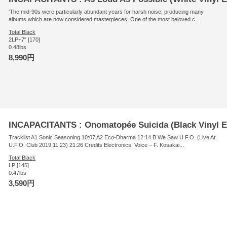
'The mid-90s were particularly abundant years for harsh noise, producing many
albums which are now considered masterpieces. One of the most beloved c...
Total Black
2LP+7" [170]
0.48lbs
8,990円
INCAPACITANTS : Onomatopée Suicida (Black Vinyl E
Tracklist A1 Sonic Seasoning 10:07 A2 Eco-Dharma 12:14 B We Saw U.F.O. (Live At
U.F.O. Club 2019.11.23) 21:26 Credits Electronics, Voice – F. Kosakai...
Total Black
LP [145]
0.47lbs
3,590円