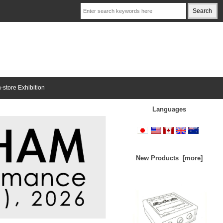
n-store Exhibition
Languages
New Products [more]