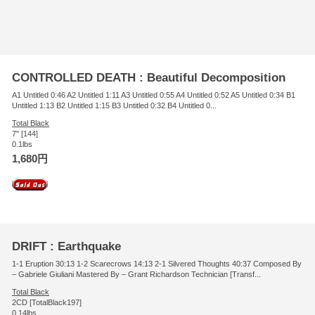
CONTROLLED DEATH : Beautiful Decomposition
A1 Untitled 0:46 A2 Untitled 1:11 A3 Untitled 0:55 A4 Untitled 0:52 A5 Untitled 0:34 B1
Untitled 1:13 B2 Untitled 1:15 B3 Untitled 0:32 B4 Untitled 0...
Total Black
7" [144]
0.1lbs
1,680円
DRIFT : Earthquake
1-1 Eruption 30:13 1-2 Scarecrows 14:13 2-1 Silvered Thoughts 40:37 Composed By
– Gabriele Giuliani Mastered By – Grant Richardson Technician [Transf...
Total Black
2CD [TotalBlack197]
0.14lbs