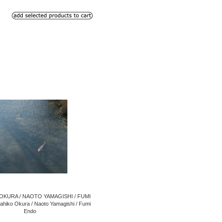
OKURA / NAOTO YAMAGISHI / FUMI
hiko Okura / Naoto Yamagishi / Fumi
Endo