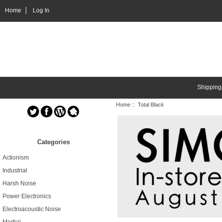
Home
Log In
Shipping
Home
:: Total Black
Categories
Actionism
Industrial
Harsh Noise
Power Electronics
Electroacoustic Noise