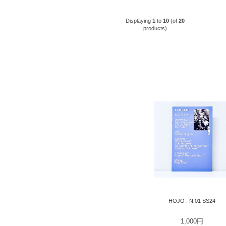
Displaying
1
to
10
(of
20
products)
HOJO : N.01 SS24
1,000円