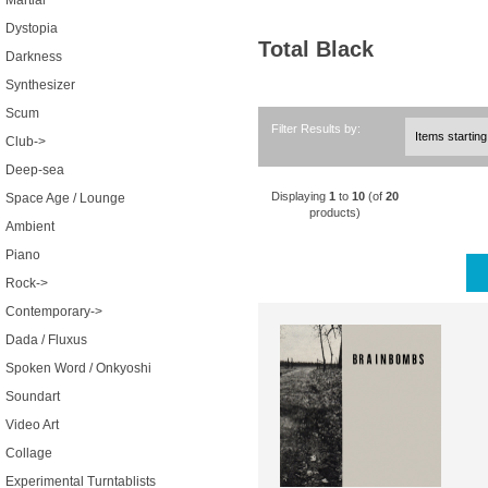
Martial
Dystopia
Total Black
Darkness
Synthesizer
Scum
Filter Results by:
Club->
Deep-sea
Displaying
1
to
10
(of
20
Space Age / Lounge
products)
Ambient
Piano
Rock->
Contemporary->
Dada / Fluxus
Spoken Word / Onkyoshi
Soundart
Video Art
Collage
Experimental Turntablists