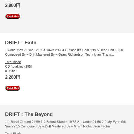
2,980円
DRIFT : Exile
1 Alone 7:29 2 Exile 12:07 3 Dawn 2:47 4 Outside It's Cold 9:19 5 Dead End 13:58
Composed By – Drift Mastered By – Grant Richardson Technician [Trans...
Total Black
CD [totalblack195]
0.08lbs
2,280円
DRIFT : The Beyond
1-1 Burial Ground 24:59 1-2 Before Silence 19:55 2-1 Under 21:56 2-2 My Eyes Still
See 22:15 Composed By – Drift Mastered By – Grant Richardson Techn...
Total Black