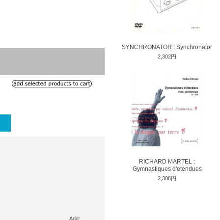
SYNCHRONATOR : Synchronator
2,302円
RICHARD MARTEL :
Gymnastiques d'etendues
2,388円
Add: