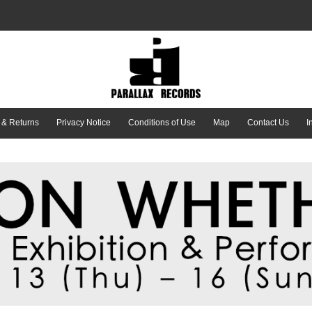
 & Returns
Privacy Notice
Conditions of Use
Map
Contact Us
I