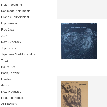
Field Recording
Self-made Instruments
Drone / Dark Ambient
Improvisation
Free Jazz
Jazz
Rare Schellack
Japanese->
Japanese Traditional Music
Tribal
Rainy Day
Book, Fanzine
Used->
Goods
New Products ...
Featured Products ...
All Products ...