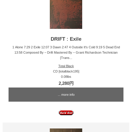
DRIFT : Exile
1 Alone 7:29 2 Exile 12:07 3 Dawn 2:47 4 Outside It's Cold 9:19 5 Dead End
13:58 Composed By – Drift Mastered By – Grant Richardson Technician
[Trans...
Total Black
CD [totalblack195]
0.08lbs
2,280円
... more info