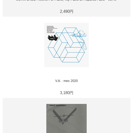
2,490円
V.A. : mex 2020
3,180円