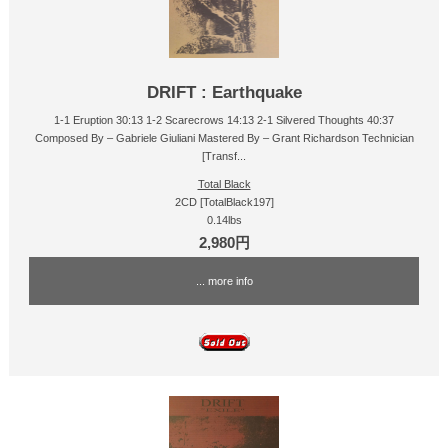
DRIFT : Earthquake
1-1 Eruption 30:13 1-2 Scarecrows 14:13 2-1 Silvered Thoughts 40:37
Composed By – Gabriele Giuliani Mastered By – Grant Richardson Technician
[Transf...
Total Black
2CD [TotalBlack197]
0.14lbs
2,980円
... more info