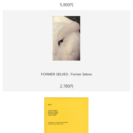
5,800円
FORMER SELVES : Former Selves
2,780円