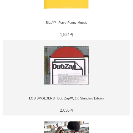
BILLY? : Plays Funny Moods
1,834円
LOS SMOLDERS : Dub Zap™, 1.0 Standard Edition
2,036円