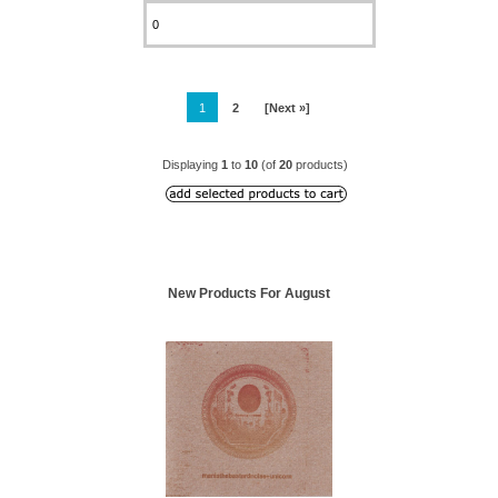
1
2
[Next »]
Displaying
1
to
10
(of
20
products)
New Products For August