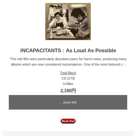
INCAPACITANTS : As Loud As Possible
'The mid-90s were particularly abundant years for harsh noise, producing many
albums which are now considered masterpieces. One of the most beloved c...
Total Black
CD [170]
0.08lbs
2,180円
... more info