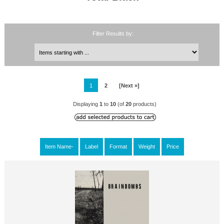
Filter Results by:
1
2
[Next »]
Displaying
1
to
10
(of
20
products)
Item Name-
Label
Format
Weight
Price