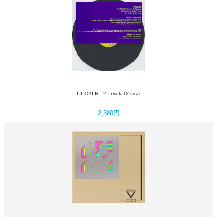
HECKER : 2 Track 12 inch
2,380円