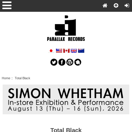
Home
:: Total Black
Total Black