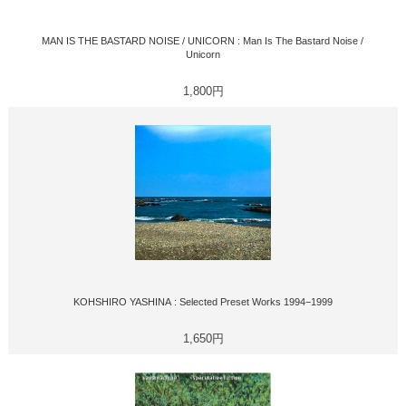
MAN IS THE BASTARD NOISE / UNICORN : Man Is The Bastard Noise /
Unicorn
1,800円
KOHSHIRO YASHINA : Selected Preset Works 1994−1999
1,650円