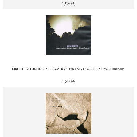
1,980円
KIKUCHI YUKINORI / ISHIGAMI KAZUYA / MIYAZAKI TETSUYA : Luminous
1,280円