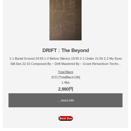
DRIFT : The Beyond
1-1 Burial Ground 24:59 1-2 Before Silence 19:55 2-1 Under 21:56 2-2 My Eyes
Still See 22:15 Composed By – Drift Mastered By – Grant Richardson Techn...
Total Black
2CD [TotalBlack196]
1.4lbs
2,980円
... more info