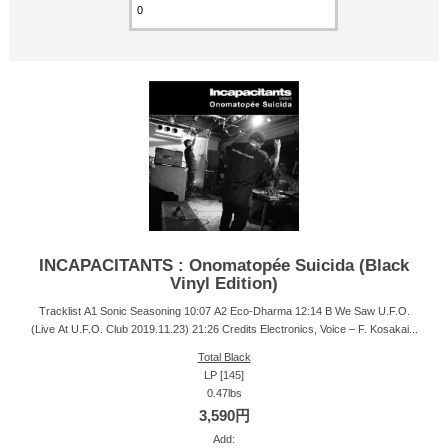
INCAPACITANTS : Onomatopée Suicida (Black
Vinyl Edition)
Tracklist A1 Sonic Seasoning 10:07 A2 Eco-Dharma 12:14 B We Saw U.F.O.
(Live At U.F.O. Club 2019.11.23) 21:26 Credits Electronics, Voice – F. Kosakai...
Total Black
LP [145]
0.47lbs
3,590円
Add: