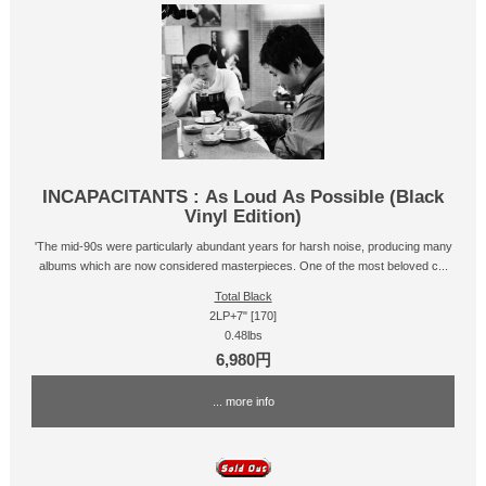
INCAPACITANTS : As Loud As Possible (Black
Vinyl Edition)
'The mid-90s were particularly abundant years for harsh noise, producing many
albums which are now considered masterpieces. One of the most beloved c...
Total Black
2LP+7" [170]
0.48lbs
6,980円
... more info