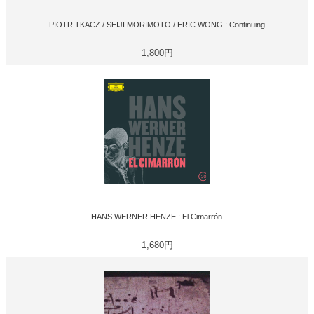
PIOTR TKACZ / SEIJI MORIMOTO / ERIC WONG : Continuing
1,800円
HANS WERNER HENZE : El Cimarrón
1,680円