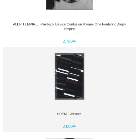
ALEPH EMPIRE : Playback Device Confusion Volume One Featuring Aleph
Empire
2,780円
SDEM : Vortices
2,680円