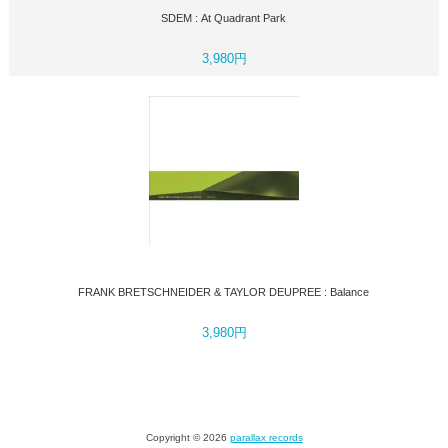
SDEM : At Quadrant Park
3,980円
FRANK BRETSCHNEIDER & TAYLOR DEUPREE : Balance
3,980円
Copyright © 2026
parallax records