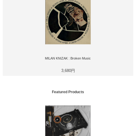
MILAN KNIZAK : Broken Music
3,680円
Featured Products