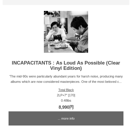
INCAPACITANTS : As Loud As Possible (Clear
Vinyl Edition)
'The mid-90s were particularly abundant years for harsh noise, producing many
albums which are now considered masterpieces. One of the most beloved c...
Total Black
2LP+7" [170]
0.48lbs
8,990円
... more info