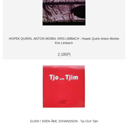
HOPEK QUIRIN, ANTON MOBIN, KRIS LIMBACH : Hopek Quirin Anton Morbin
Kris Limbach
2,180円
GUSH / SVEN-ÅKE JOHANSSON : Tjo Och Tjim