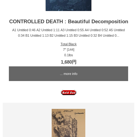
CONTROLLED DEATH : Beautiful Decomposition
A1 Untitled 0:46 A2 Untitled 1:11 A3 Untitled 0:55 A4 Untitled 0:52 A5 Untitled
0:34 B1 Untitled 1:13 B2 Untitled 1:15 B3 Untitled 0:32 B4 Untitled 0...
Total Black
7" [144]
0.1lbs
1,680円
... more info