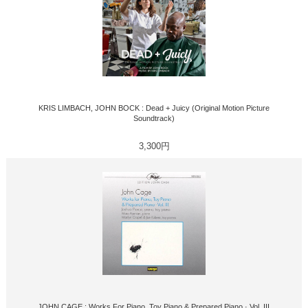
KRIS LIMBACH, JOHN BOCK : Dead + Juicy (Original Motion Picture
Soundtrack)
3,300円
JOHN CAGE : Works For Piano, Toy Piano & Prepared Piano · Vol. III