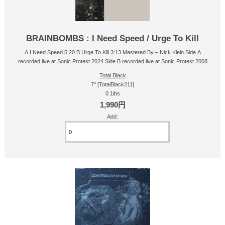
BRAINBOMBS : I Need Speed / Urge To Kill
A I Need Speed 5:20 B Urge To Kill 3:13 Mastered By – Nick Klein Side A
recorded live at Sonic Protest 2024 Side B recorded live at Sonic Protest 2008
Total Black
7" [TotalBlack211]
0.1lbs
1,990円
Add: