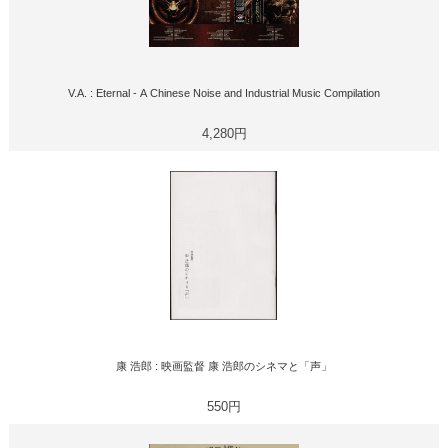
V.A. : Eternal - A Chinese Noise and Industrial Music Compilation
4,280円
康 浩郎 : 映画監督 康 浩郎のシネマと「声」
550円