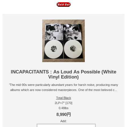
INCAPACITANTS : As Loud As Possible (White
Vinyl Edition)
'The mid-90s were particularly abundant years for harsh noise, producing many
albums which are now considered masterpieces. One of the most beloved c...
Total Black
2LP+7" [170]
0.48lbs
8,990円
Add: