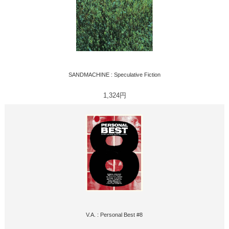
SANDMACHINE : Speculative Fiction
1,324円
V.A. : Personal Best #8