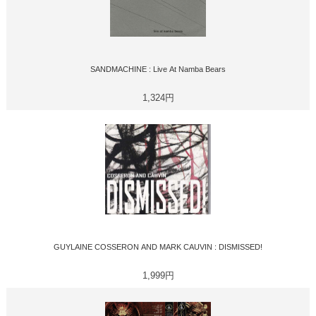
SANDMACHINE : Live At Namba Bears
1,324円
GUYLAINE COSSERON AND MARK CAUVIN : DISMISSED!
1,999円