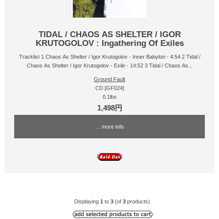
TIDAL / CHAOS AS SHELTER / IGOR
KRUTOGOLOV : Ingathering Of Exiles
Tracklist 1 Chaos As Shelter / Igor Krutogolov - Inner Babylon - 4:54 2 Tidal /
Chaos As Shelter / Igor Krutogolov - Exile - 14:52 3 Tidal / Chaos As...
Ground Fault
CD [GF024]
0.1lbs
1,498円
... more info
Displaying
1
to
3
(of
3
products)