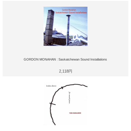
GORDON MONAHAN : Saskatchewan Sound Installations
2,118円