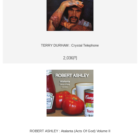
TERRY DURHAM : Crystal Telephone
2,036円
ROBERT ASHLEY : Atalanta (Acts Of God) Volume II