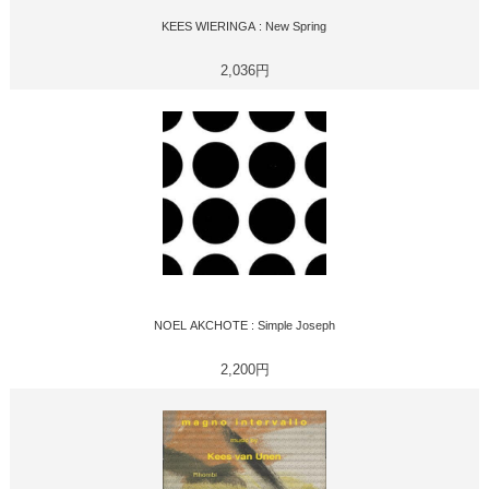
KEES WIERINGA : New Spring
2,036円
NOEL AKCHOTE : Simple Joseph
2,200円