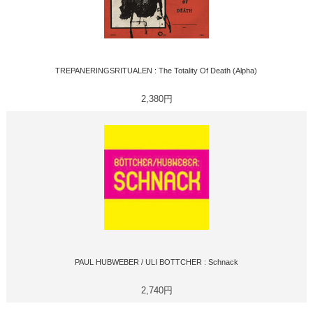
TREPANERINGSRITUALEN : The Totality Of Death (Alpha)
2,380円
PAUL HUBWEBER / ULI BOTTCHER : Schnack
2,740円