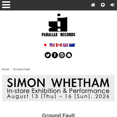
Home
:: Ground Fault
Ground Fault