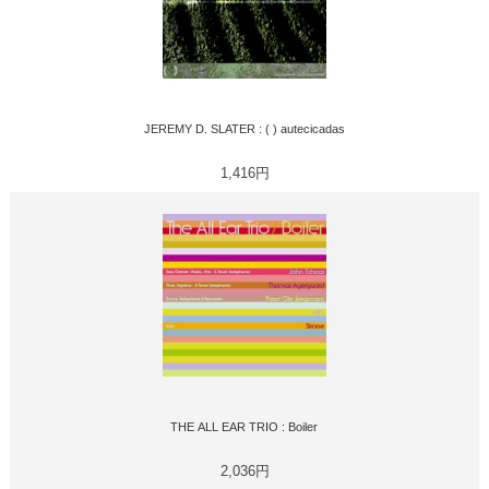
JEREMY D. SLATER : ( ) autecicadas
1,416円
THE ALL EAR TRIO : Boiler
2,036円