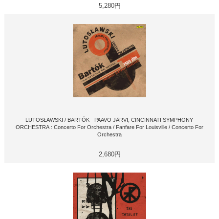
5,280円
LUTOSŁAWSKI / BARTÓK - PAAVO JÄRVI, CINCINNATI SYMPHONY
ORCHESTRA : Concerto For Orchestra / Fanfare For Louisville / Concerto For
Orchestra
2,680円