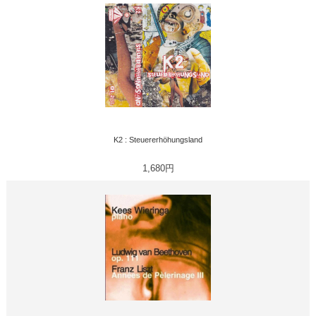
K2 : Steuererhöhungsland
1,680円