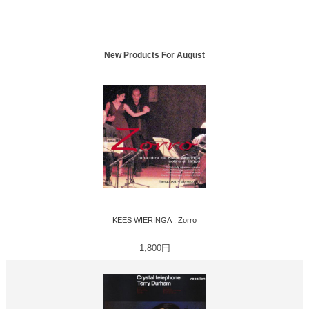
New Products For August
KEES WIERINGA : Zorro
1,800円