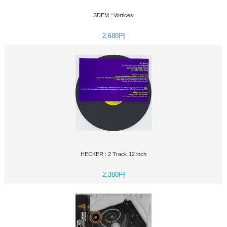
SDEM : Vortices
2,680円
HECKER : 2 Track 12 inch
2,380円