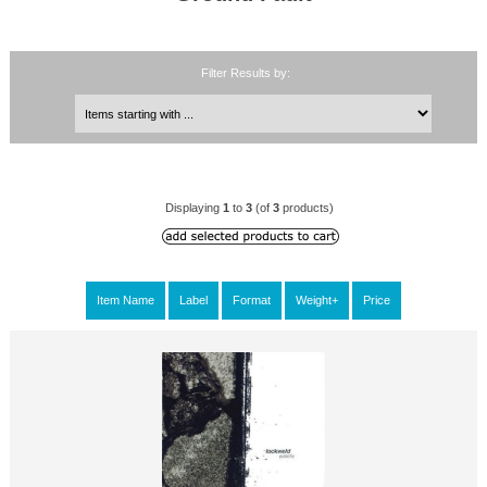
Filter Results by:
Displaying
1
to
3
(of
3
products)
Item Name
Label
Format
Weight+
Price