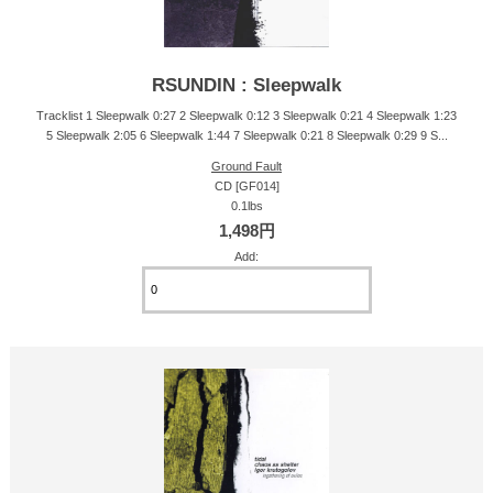
RSUNDIN : Sleepwalk
Tracklist 1 Sleepwalk 0:27 2 Sleepwalk 0:12 3 Sleepwalk 0:21 4 Sleepwalk 1:23
5 Sleepwalk 2:05 6 Sleepwalk 1:44 7 Sleepwalk 0:21 8 Sleepwalk 0:29 9 S...
Ground Fault
CD [GF014]
0.1lbs
1,498円
Add: