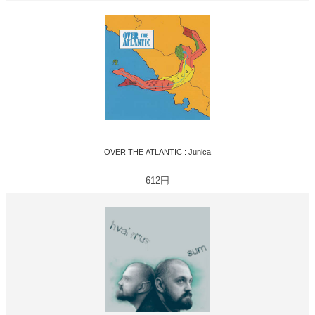
OVER THE ATLANTIC : Junica
612円