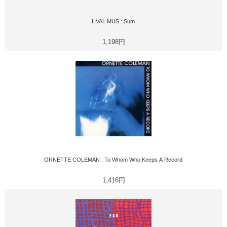
HVAL MUS : Sum
1,198円
ORNETTE COLEMAN : To Whom Who Keeps A Record
1,416円