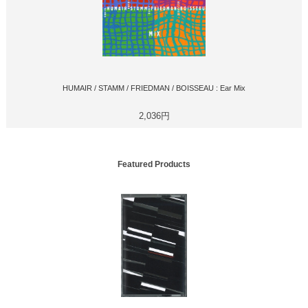
HUMAIR / STAMM / FRIEDMAN / BOISSEAU : Ear Mix
2,036円
Featured Products