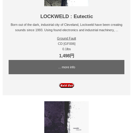
LOCKWELD : Eutectic
Born out of the dark, industrial city of Cleveland, Lockweld have been creating
sounds since 1993. Using found electronics and industrial machinery, ...
Ground Fault
CD [GF006]
0.1lbs
1,498円
... more info