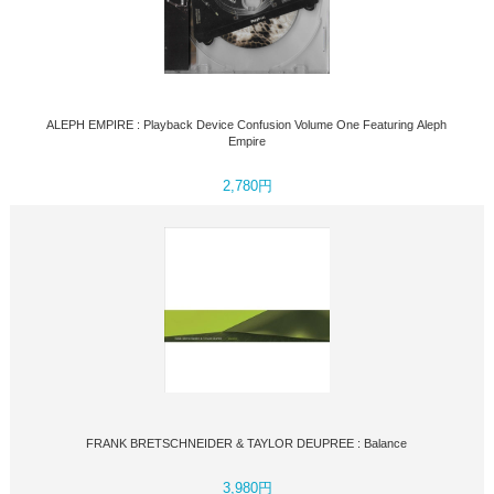
ALEPH EMPIRE : Playback Device Confusion Volume One Featuring Aleph
Empire
2,780円
FRANK BRETSCHNEIDER & TAYLOR DEUPREE : Balance
3,980円