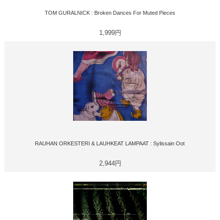
TOM GURALNICK : Broken Dances For Muted Pieces
1,999円
RAUHAN ORKESTERI & LAUHKEAT LAMPAAT : Sylissain Oot
2,944円