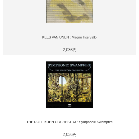
KEES VAN UNEN : Magno Intervallo
2,036円
THE ROLF KUHN ORCHESTRA : Symphonic Swampfire
2,036円