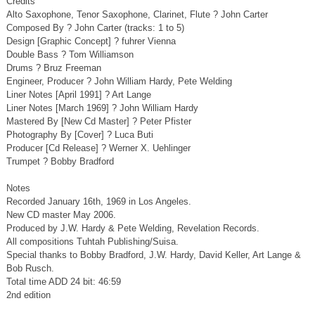
Credits
Alto Saxophone, Tenor Saxophone, Clarinet, Flute ? John Carter
Composed By ? John Carter (tracks: 1 to 5)
Design [Graphic Concept] ? fuhrer Vienna
Double Bass ? Tom Williamson
Drums ? Bruz Freeman
Engineer, Producer ? John William Hardy, Pete Welding
Liner Notes [April 1991] ? Art Lange
Liner Notes [March 1969] ? John William Hardy
Mastered By [New Cd Master] ? Peter Pfister
Photography By [Cover] ? Luca Buti
Producer [Cd Release] ? Werner X. Uehlinger
Trumpet ? Bobby Bradford
Notes
Recorded January 16th, 1969 in Los Angeles.
New CD master May 2006.
Produced by J.W. Hardy & Pete Welding, Revelation Records.
All compositions Tuhtah Publishing/Suisa.
Special thanks to Bobby Bradford, J.W. Hardy, David Keller, Art Lange &
Bob Rusch.
Total time ADD 24 bit: 46:59
2nd edition