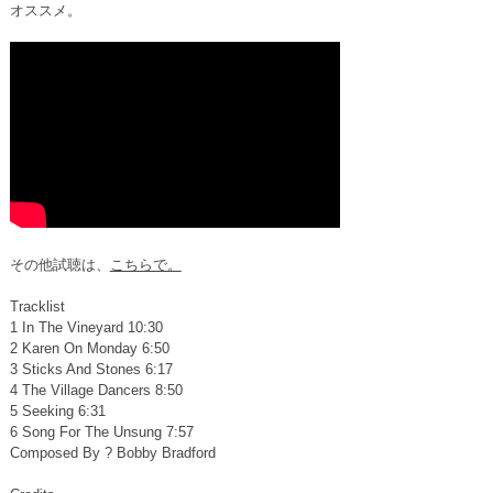
オススメ。
その他試聴は、
こちらで。
Tracklist
1 In The Vineyard 10:30
2 Karen On Monday 6:50
3 Sticks And Stones 6:17
4 The Village Dancers 8:50
5 Seeking 6:31
6 Song For The Unsung 7:57
Composed By ? Bobby Bradford