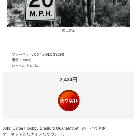
拡大表示
フォーマット: CD [hatOLOGY620]
重量: 0.08kg
レーベル: Hat Hut
2,424円
John CarterとBobby Bradford Quartetの'69年のライヴ名盤。
オーネット的なナイスなサウンド。