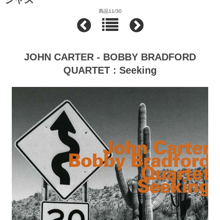
商品11/30
JOHN CARTER - BOBBY BRADFORD
QUARTET : Seeking