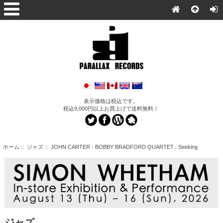
表示価格は税込です。
税込9,000円以上お買上げで送料無料！
ホーム
::
ジャズ
:: JOHN CARTER - BOBBY BRADFORD QUARTET : Seeking
ジャズ