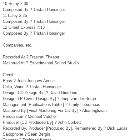
10 Romy 2:00
Composed By ? Tristan Honsinger
11 Laley 2:26
Composed By ? Tristan Honsinger
12 Orient Express 7:13
Composed By ? Tristan Honsinger
Companies, etc.
Recorded At ? Frascati Theater
Mastered At ? Experimental Sound Studio
Credits
Bass ? Jean-Jacques Avenel
Cello, Voice ? Tristan Honsinger
Design [CD Design By] ? David Giordano
Design [LP Cover Design By] ? Joep van der Borgh
Management [Publications Editor] ? Emily Letourneau
Mastered By [Final Mastering For CD By] ? Alex Inglizian
Percussion ? Michael Vatcher
Producer [CD Produced By] ? John Corbett
Recorded By, Producer [Produced By], Remastered By ? Dick Lucas
Saxophone ? Sean Bergin