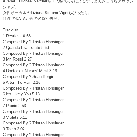
Avenel、Michael VatcherらICP系の人らによるすっとんきょうなアヴァン
ジャズ。
女性ボーカルのTiziana Simona Vigniもぴったり。
'85年のDATAからの名盤が再発。
Tracklist
1 Restless 0:58
Composed By ? Tristan Honsinger
2 Quando Era Estate 5:53
Composed By ? Tristan Honsinger
3 Mr. Rossi 2:27
Composed By ? Tristan Honsinger
4 Doctors + Nurses' Meat 3:16
Composed By ? Sean Bergin
5 After The Rain 2:16
Composed By ? Tristan Honsinger
6 It's Likely You 5:13
Composed By ? Tristan Honsinger
7 Picnic 2:53
Composed By ? Tristan Honsinger
8 Violets 6:11
Composed By ? Tristan Honsinger
9 Teeth 2:02
Composed By ? Tristan Honsinger