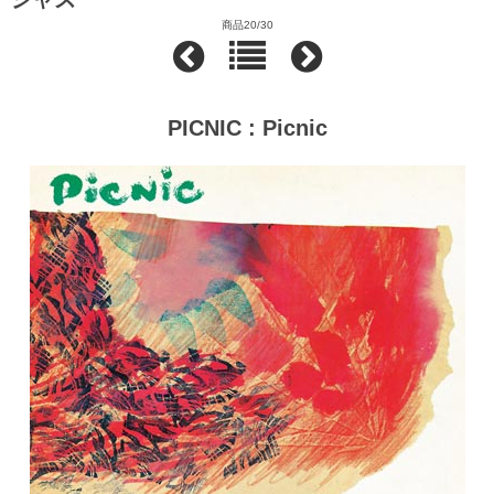
商品20/30
PICNIC : Picnic