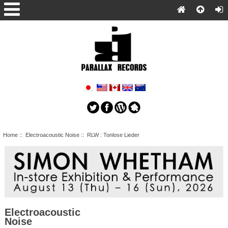
Home
::
Electroacoustic Noise
:: RLW : Tonlose Lieder
Electroacoustic
Noise