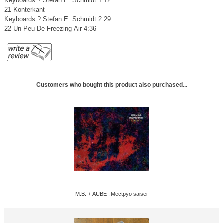
Keyboards ? Stefan E. Schmidt 1:12
21 Konterkant
Keyboards ? Stefan E. Schmidt 2:29
22 Un Peu De Freezing Air 4:36
Customers who bought this product also purchased...
M.B. + AUBE : Mectpyo saisei