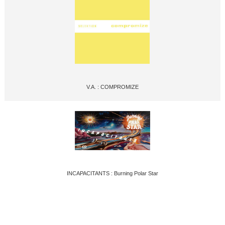
V.A. : COMPROMIZE
INCAPACITANTS : Burning Polar Star