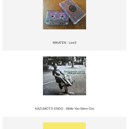
MIKATEN : Live3
KAZUMOTO ENDO : While You Were Out