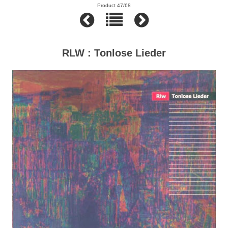
Product 47/68
RLW : Tonlose Lieder