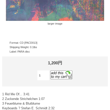
larger image
Format: CD [PACD013]
Shipping Weight: 0.1lbs
Label: PARA disc
1,200円
1 Rid Me Of... 3:41
2 Zuckende Strichelchen 1:07
3 Feuerblume & Blutblume
Keyboards ? Stefan E. Schmidt 2:32