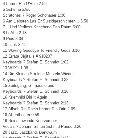
4 Immer Rin O'Rhin 2:58
5 Schema 2AA
Scratches ? Roger Schonauer 1:36
6 Am Liebsten Las Er Suizidgeschichten... 3:50
7 ...Und Verliess Kriechend Den Raum 6:00
8 LoAhh 2:13
9 Pios 3:04
10 Islak 2:41
11 Waving Goodbye To Friendly Gods 3:10
12 Errata Digitalis # 910207
Keyboards ? Stefan E. Schmidt 1:02
13 W1X1 1:08
14 Die Kleinen Strolche Metzeln Wieder
Keyboards ? Stefan E. Schmidt 0:32
15 Zerlegung, Grimassierend
Keyboards ? Stefan E. Schmidt 3:16
16 Kriemhild Did It Again
Keyboards ? Stefan E. Schmidt 2:13
17 Allsoh Rin Rhein Immer Rin Orin 2:09
18 Affentheater 0:59
19 Beinschwunde Kopfverquer
Vocals ? Johann Simon Schmid-Paede 3:26
20 Jazz, Jazzband, Bandwurn